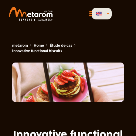
metarom
Home
Étude de cas
Innovative functional biscuits
Innovative functional