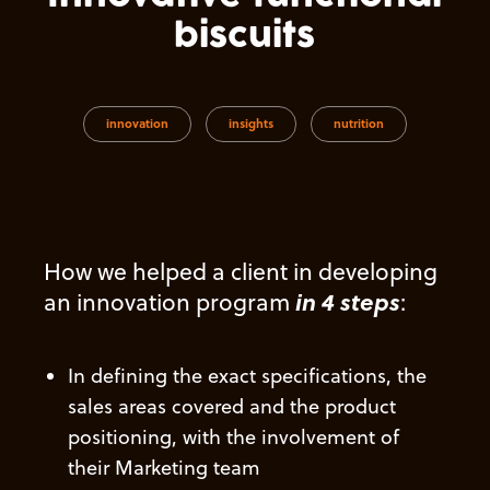
biscuits
innovation
insights
nutrition
How we helped a client
in developing
in 4 steps
an innovation program
:
In defining
the exact specifications, the
sales areas covered and the product
positioning, with the involvement of
their Marketing team