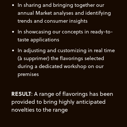
In sharing
and bringing together our
annual Market analyses and identifying
trends and consumer insights
In showcasing
our concepts in ready-to-
taste applications
In adjusting
and customizing
in real time
(à supprimer)
the flavorings selected
during a dedicated workshop on our
premises
RESULT
: A range of flavorings has been
provided to bring highly anticipated
novelties
to the range