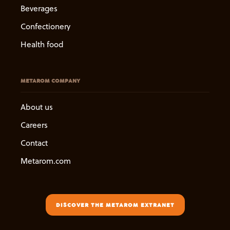
Beverages
Confectionery
Health food
METAROM COMPANY
About us
Careers
Contact
Metarom.com
DISCOVER THE METAROM EXTRANET