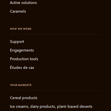
Active solutions
Caramels
HOW WE WORK
Support
Engagements
Production tools
Études de cas
YOUR MARKETS
Cereal products
Ice creams, dairy products, plant-based deserts