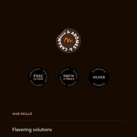
OUR SKILLS
Flavoring solutions