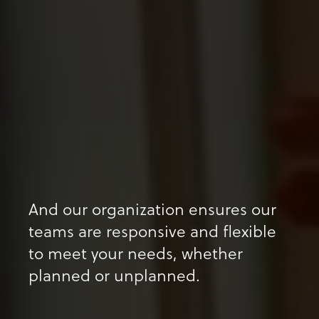
And our organization ensures our
teams are responsive and flexible
to meet your needs, whether
planned or unplanned.