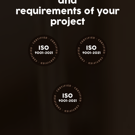
and
requirements of your
project