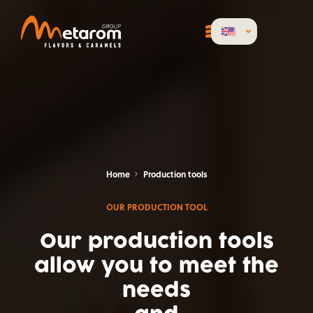
Home
Production tools
OUR PRODUCTION TOOL
Our production tools
allow you to meet the
needs