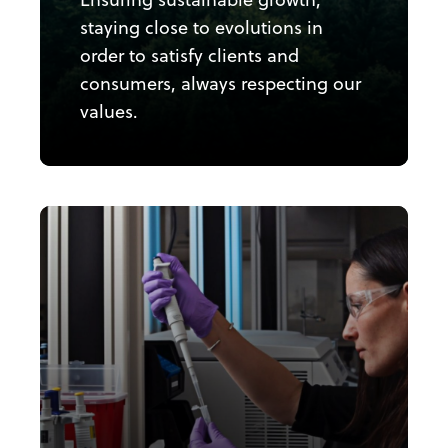
staying close to evolutions in
order to satisfy clients and
consumers, always respecting our
values.