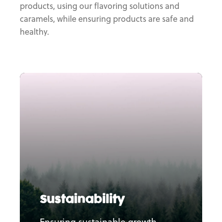
products, using our flavoring solutions and
caramels, while ensuring products are safe and
healthy.
Sustainability
Ensuring sustainable growth,