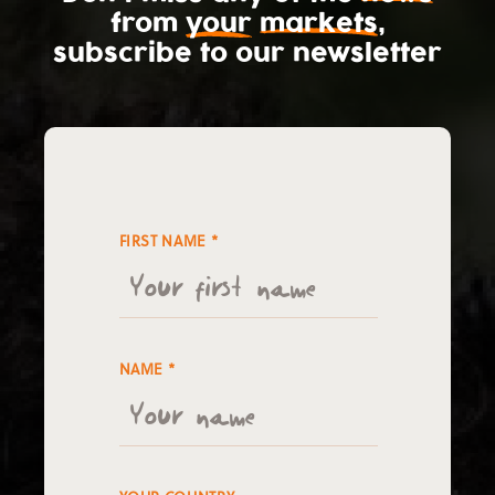
from
your
markets
,
subscribe
to our newsletter