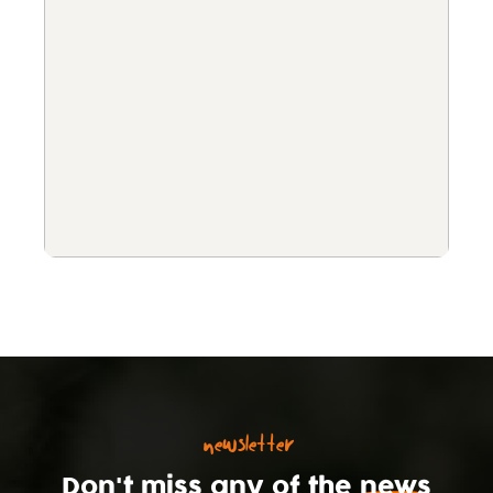
newsletter
Don't miss any of the
news