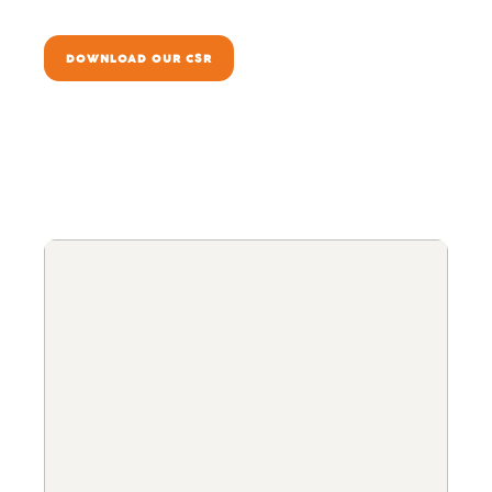
DOWNLOAD OUR CSR