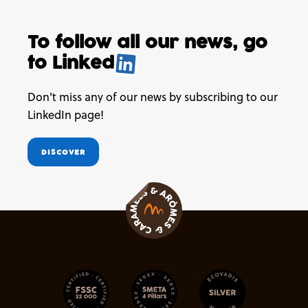
To follow all our news,
go
to
Linked
.
Don't miss any of our news by subscribing to our
LinkedIn page!
DISCOVER