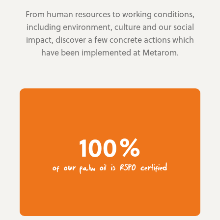
From human resources to working conditions,
including environment, culture and our social
impact, discover a few concrete actions which
have been implemented at Metarom.
100%
of our palm oil is RSPO certified