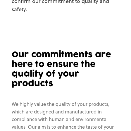
confirm our commitment to quality and
safety.
Our commitments
are
here to ensure
the
quality of your
products
We highly value the quality of your products,
which are designed and manufactured in
compliance with human and environmental
values. Our aim is to enhance the taste of your