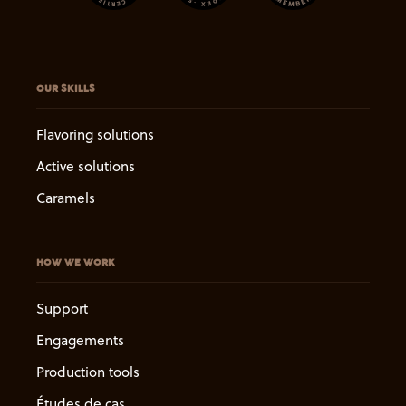
OUR SKILLS
Flavoring solutions
Active solutions
Caramels
HOW WE WORK
Support
Engagements
Production tools
Études de cas