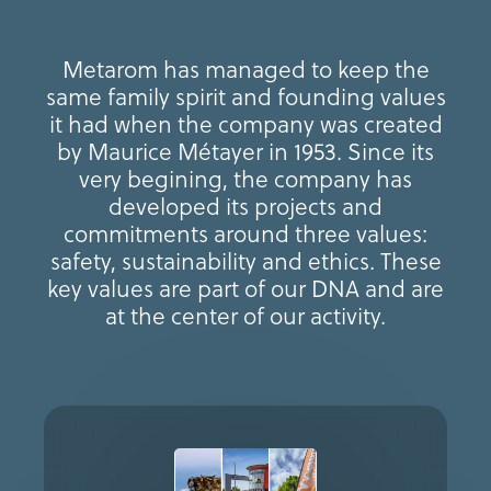
Metarom has managed to keep the
same family spirit and founding values
it had when the company was created
by Maurice Métayer in 1953. Since its
very begining, the company has
developed its projects and
commitments around three values:
safety, sustainability and ethics. These
key values are part of our DNA and are
at the center of our activity.