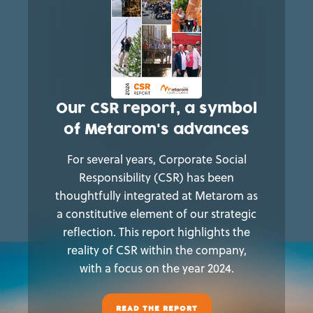
Our CSR report, a symbol
of Metarom's advances
For several years, Corporate Social
Responsibility (CSR) has been
thoughtfully integrated at Metarom as
a constitutive element of our strategic
reflection. This report highlights the
reality of CSR within the company,
with a focus on the year 2024.
READ THE REPORT