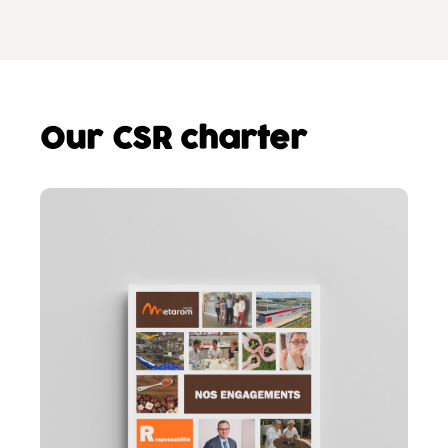
Our CSR charter