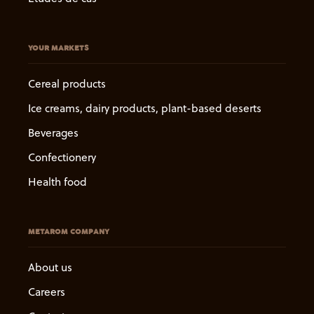
YOUR MARKETS
Cereal products
Ice creams, dairy products, plant-based deserts
Beverages
Confectionery
Health food
METAROM COMPANY
About us
Careers