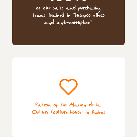
of our sales and purchasing
teams trained in “business ethics
and anti-corruption”
Patron of the Maison de la
Culture (culture house) in Amiens