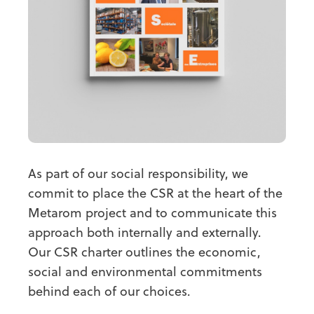
As part of our social responsibility, we
commit to place the CSR at the heart of the
Metarom project and to communicate this
approach both internally and externally.
Our CSR charter outlines the economic,
social and environmental commitments
behind each of our choices.