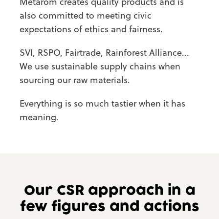
Metarom creates quality products and is
also committed to meeting civic
expectations of ethics and fairness.
SVI, RSPO, Fairtrade, Rainforest Alliance...
We use sustainable supply chains when
sourcing our raw materials.
Everything is so much tastier when it has
meaning.
Our CSR approach
in a
few figures
and actions