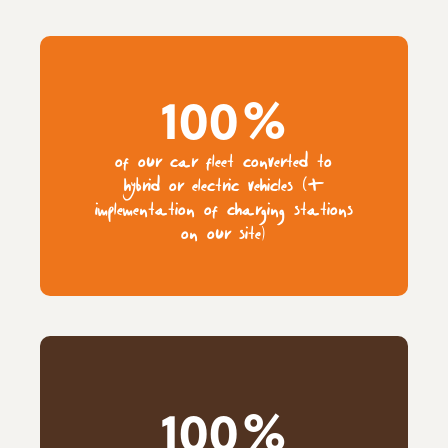
100%
of our car fleet converted to
hybrid or electric vehicles (+
implementation of charging stations
on our site)
100%