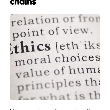
chains