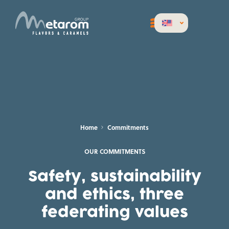
Home
Commitments
OUR COMMITMENTS
Safety, sustainability
and ethics, three
federating values