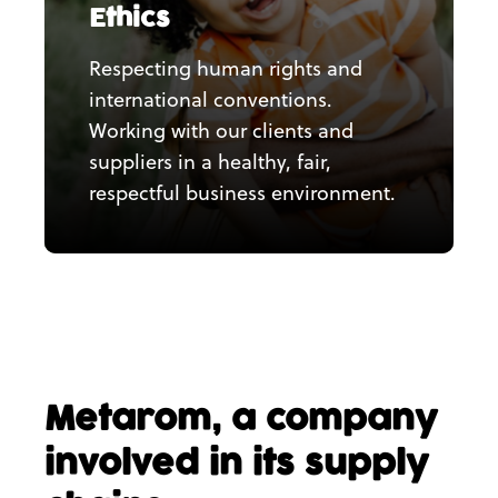
Ethics
Respecting human rights and
international conventions.
Working with our clients and
suppliers in a healthy, fair,
respectful business environment.
Metarom, a company
involved in its supply