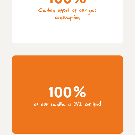
Carbon offset of our gas
consumption
100%
of our vanilla is SVI certified