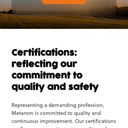
Certifications:
reflecting our
commitment to
quality and safety
Representing a demanding profession,
Metarom is committed to quality and
continuous improvement. Our certifications