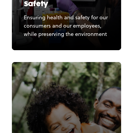
Safety
Ensuring health and safety for our
consumers and our employees,
while preserving the environment