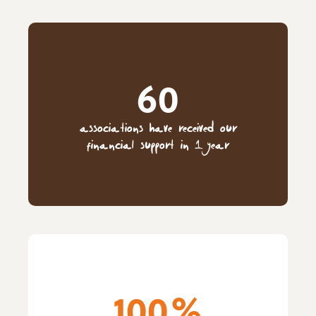
60
associations have received our
financial support in 1 year
100%