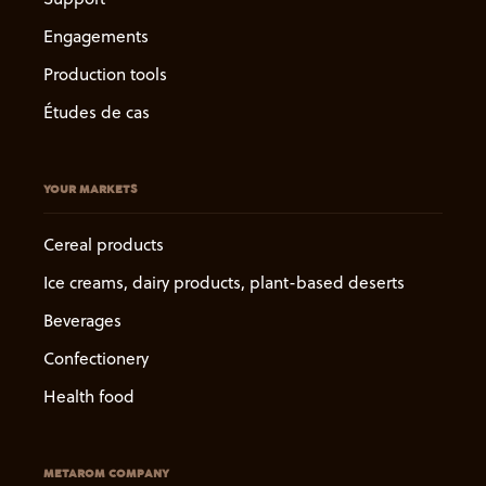
Engagements
Production tools
Études de cas
YOUR MARKETS
Cereal products
Ice creams, dairy products, plant-based deserts
Beverages
Confectionery
Health food
METAROM COMPANY