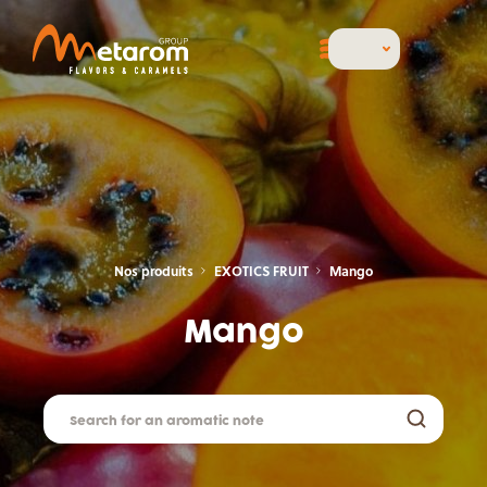
Nos produits
EXOTICS FRUIT
Mango
Mango