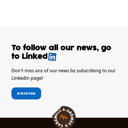
To follow all our news,
go
to
Linked
.
Don't miss any of our news by subscribing to our
LinkedIn page!
DISCOVER