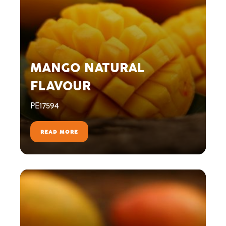
MANGO NATURAL
FLAVOUR
PE17594
READ MORE