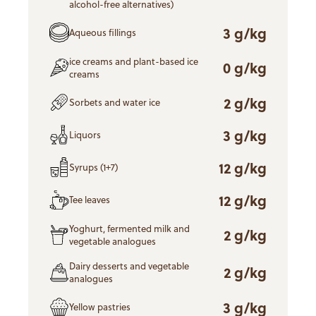
alcohol-free alternatives)
3 g/kg
Aqueous fillings
ice creams and plant-based ice
0 g/kg
creams
2 g/kg
Sorbets and water ice
3 g/kg
Liquors
12 g/kg
Syrups (1+7)
12 g/kg
Tee leaves
Yoghurt, fermented milk and
2 g/kg
vegetable analogues
Dairy desserts and vegetable
2 g/kg
analogues
3 g/kg
Yellow pastries