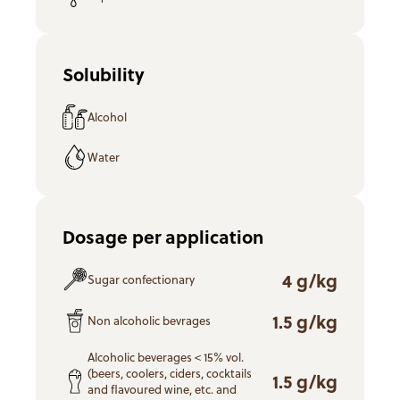
Solubility
Alcohol
Water
Dosage per application
4 g/kg
Sugar confectionary
1.5 g/kg
Non alcoholic bevrages
Alcoholic beverages < 15% vol.
(beers, coolers, ciders, cocktails
1.5 g/kg
and flavoured wine, etc. and