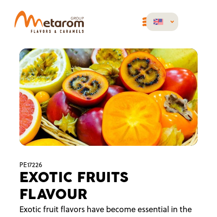
PE17226
EXOTIC FRUITS
FLAVOUR
Exotic fruit flavors have become essential in the