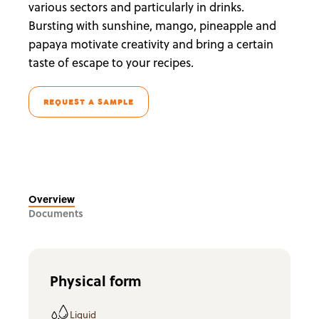
various sectors and particularly in drinks.
Bursting with sunshine, mango, pineapple and
papaya motivate creativity and bring a certain
taste of escape to your recipes.
REQUEST A SAMPLE
Overview
Documents
Physical form
Liquid