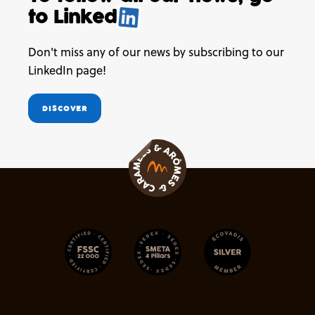
to
Linked
.
Don't miss any of our news by subscribing to our
LinkedIn page!
DISCOVER