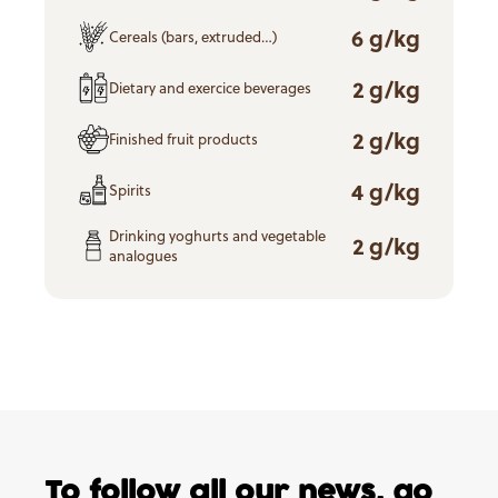
6 g/kg
Cereals (bars, extruded…)
2 g/kg
Dietary and exercice beverages
2 g/kg
Finished fruit products
4 g/kg
Spirits
Drinking yoghurts and vegetable
2 g/kg
analogues
To follow all our news,
go