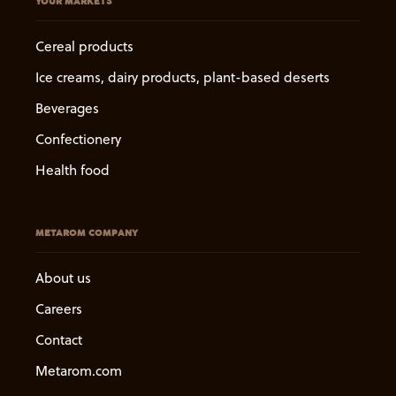
YOUR MARKETS
Cereal products
Ice creams, dairy products, plant-based deserts
Beverages
Confectionery
Health food
METAROM COMPANY
About us
Careers
Contact
Metarom.com