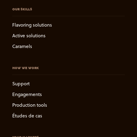
OUR SKILLS
Flavoring solutions
Active solutions
Caramels
HOW WE WORK
Support
Engagements
Production tools
Études de cas