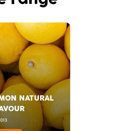
MON NATURAL
AVOUR
013