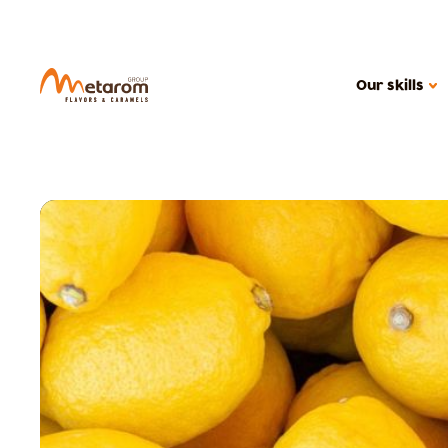
Our skills
OUR SKILLS
Flavoring solutions
Active solutions
Caramels
MARKETS
Confectionery
Health food
Cereal products
Ice creams, dair
Beverages