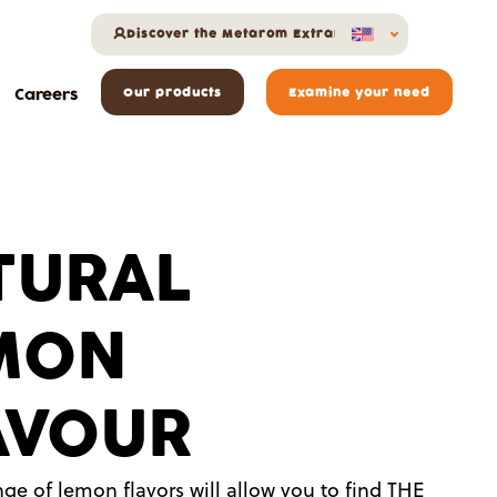
Discover the Metarom Extranet
Careers
Our products
Examine your need
TURAL
MON
AVOUR
ge of lemon flavors will allow you to find THE