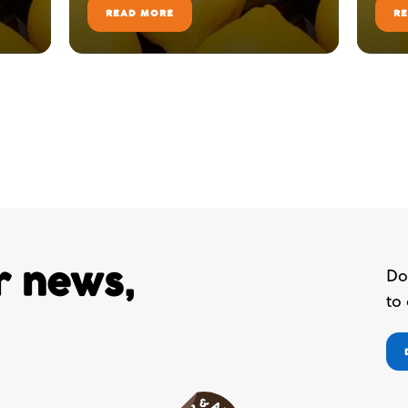
READ MORE
R
ur news,
Do
to