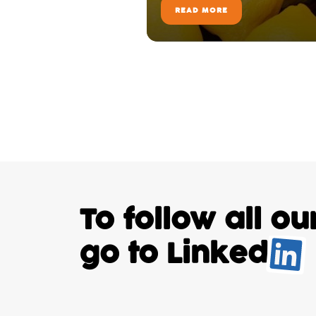
READ MORE
To follow all o
go to
Linked
.