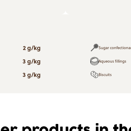
2 g/kg
Sugar confectiona
3 g/kg
Aqueous fillings
3 g/kg
Biscuits
er products in t