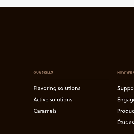
OUR SKILLS
HOW WE 
Flavoring solutions
Suppo
Active solutions
Engag
Caramels
Produc
Études