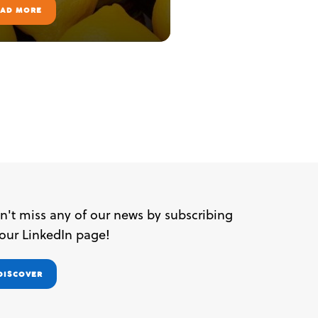
EAD MORE
n't miss any of our news by subscribing
 our LinkedIn page!
DISCOVER