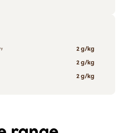
2 g/kg
ry
2 g/kg
2 g/kg
he range