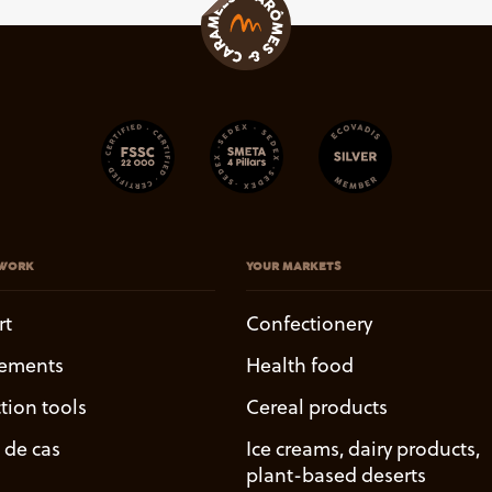
WORK
YOUR MARKETS
rt
Confectionery
ements
Health food
tion tools
Cereal products
 de cas
Ice creams, dairy products,
plant-based deserts