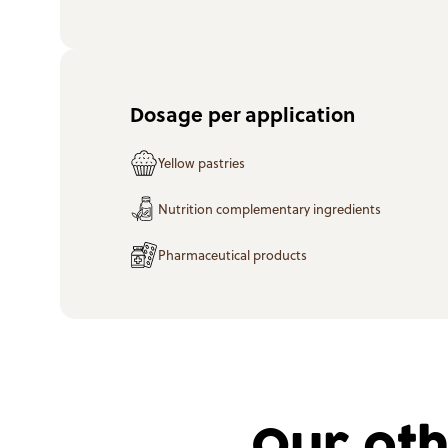
Dosage per application
Yellow pastries
Nutrition complementary ingredients
Pharmaceutical products
Our oth