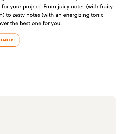
for your project! From juicy notes (with fruity,
sh) to zesty notes (with an energizing tonic
over the best one for you.
SAMPLE