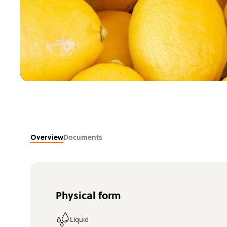
Overview
Documents
Physical form
Liquid