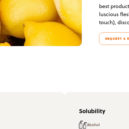
best product 
luscious fle
touch), disc
REQUEST A 
Solubility
Alcohol