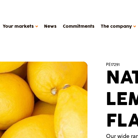
Your markets
News
Commitments
The company
HOW WE WORK
PE17291
NA
Support
Production tools
METAROM COMPANY
Études de cas
LE
The company
FAQ
Contact
FL
Metarom.com
y products, plant-based deserts
Our wide ran