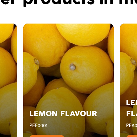
LE
LEMON FLAVOUR
FL
PEE0001
PEA0