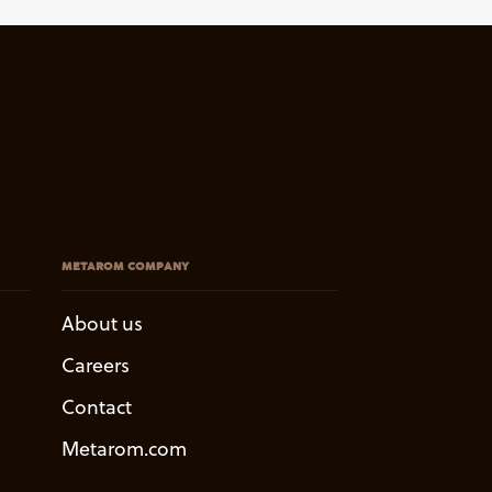
METAROM COMPANY
About us
Careers
Contact
Metarom.com