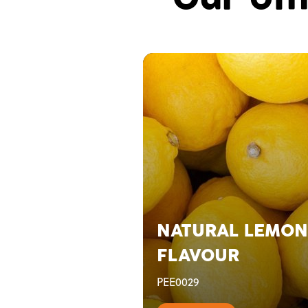
NATURAL LEMON
FLAVOUR
PEE0029