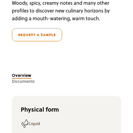
Woody, spicy, creamy notes and many other
profiles to discover new culinary horizons by
adding a mouth-watering, warm touch.
REQUEST A SAMPLE
Overview
Documents
Physical form
Liquid