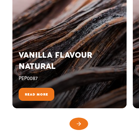
VANILLA FLAVOUR
NATURAL
PEP0087
READ MORE