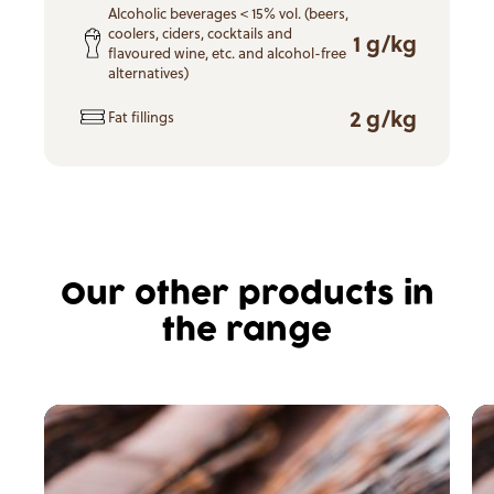
Alcoholic beverages < 15% vol. (beers,
coolers, ciders, cocktails and
1 g/kg
flavoured wine, etc. and alcohol-free
alternatives)
2 g/kg
Fat fillings
Our other products in
the range