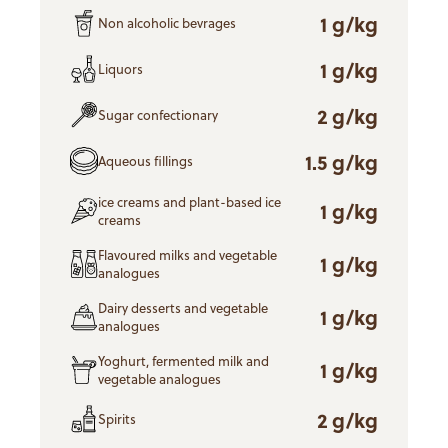
1 g/kg
Non alcoholic bevrages
1 g/kg
Liquors
2 g/kg
Sugar confectionary
1.5 g/kg
Aqueous fillings
ice creams and plant-based ice
1 g/kg
creams
Flavoured milks and vegetable
1 g/kg
analogues
Dairy desserts and vegetable
1 g/kg
analogues
Yoghurt, fermented milk and
1 g/kg
vegetable analogues
2 g/kg
Spirits