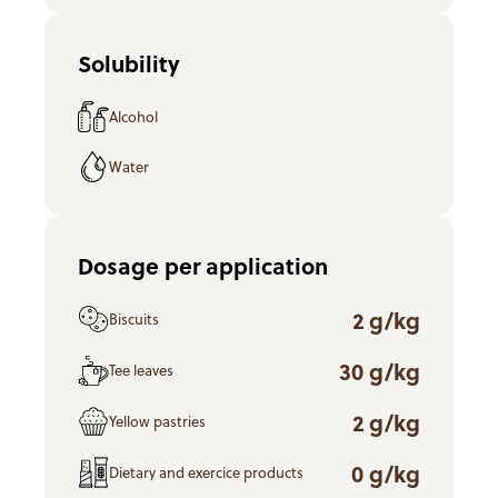
Solubility
Alcohol
Water
Dosage per application
2 g/kg
Biscuits
30 g/kg
Tee leaves
2 g/kg
Yellow pastries
0 g/kg
Dietary and exercice products