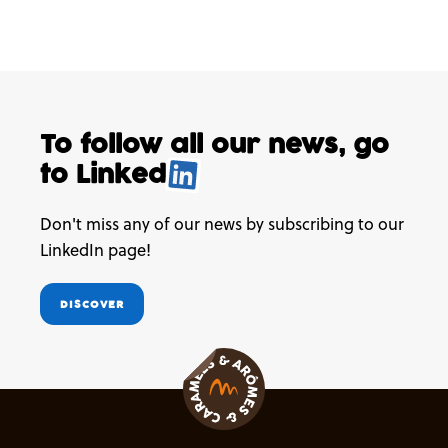
To follow all our news,
go
to
Linked
.
Don't miss any of our news by subscribing to our
LinkedIn page!
DISCOVER