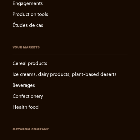
Engagements
Production tools
Études de cas
YOUR MARKETS
Cereal products
Ice creams, dairy products, plant-based deserts
Beverages
Confectionery
Health food
METAROM COMPANY