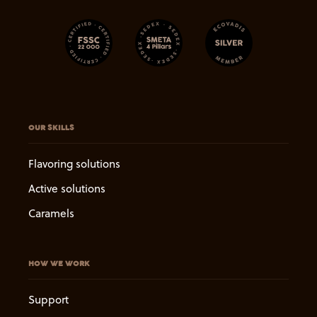
OUR SKILLS
Flavoring solutions
Active solutions
Caramels
HOW WE WORK
Support