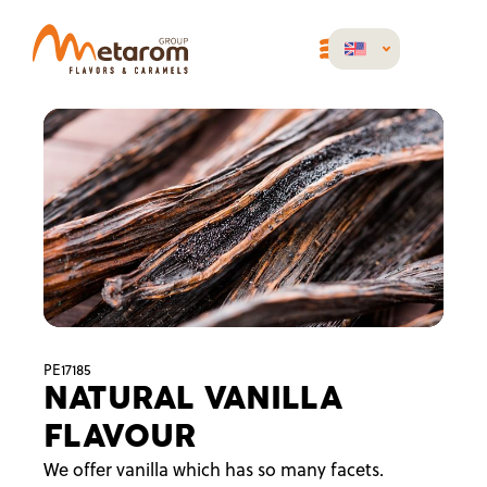
PE17185
NATURAL VANILLA
FLAVOUR
We offer vanilla which has so many facets.