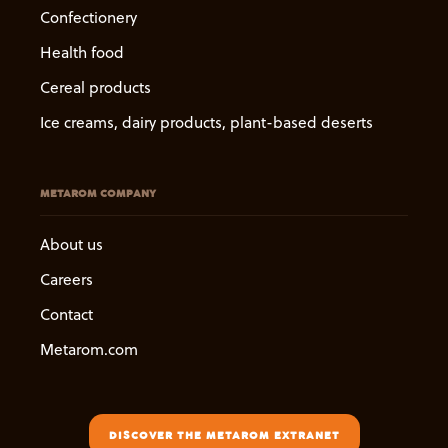
Confectionery
Health food
Cereal products
Ice creams, dairy products, plant-based deserts
METAROM COMPANY
About us
Careers
Contact
Metarom.com
DISCOVER THE METAROM EXTRANET