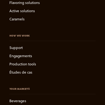
Flavoring solutions
Active solutions
Caramels
HOW WE WORK
Support
Engagements
Production tools
Études de cas
YOUR MARKETS
Beverages