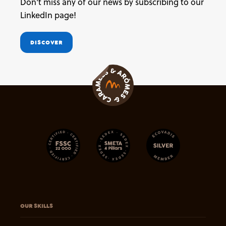
Don't miss any of our news by subscribing to our
LinkedIn page!
DISCOVER
OUR SKILLS