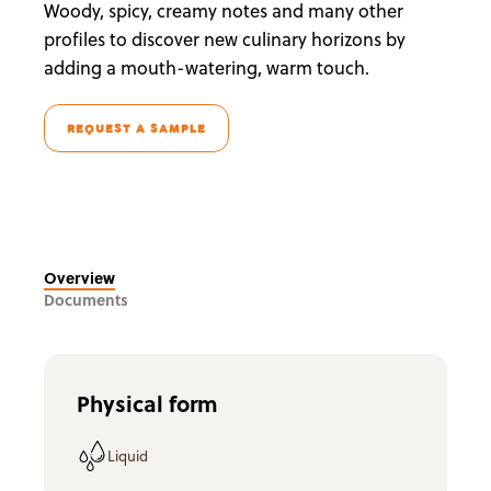
Woody, spicy, creamy notes and many other
profiles to discover new culinary horizons by
adding a mouth-watering, warm touch.
REQUEST A SAMPLE
Overview
Documents
Physical form
Liquid