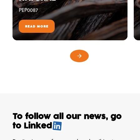
PEP0087
READ MORE
To follow all our news,
go
to
Linked
.