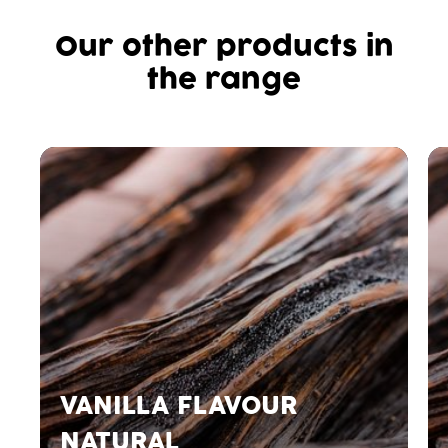
Our other products in
the range
VANILLA FLAVOUR
NATURAL