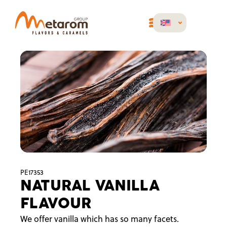
PE17353
NATURAL VANILLA
FLAVOUR
We offer vanilla which has so many facets.