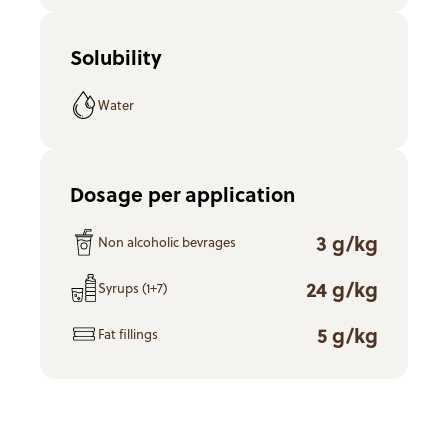
Solubility
Water
Dosage per application
3 g/kg
Non alcoholic bevrages
24 g/kg
Syrups (1+7)
5 g/kg
Fat fillings