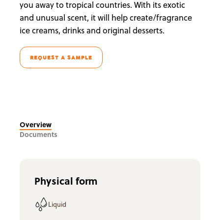
you away to tropical countries. With its exotic
and unusual scent, it will help create/fragrance
ice creams, drinks and original desserts.
REQUEST A SAMPLE
Overview
Documents
Physical form
Liquid