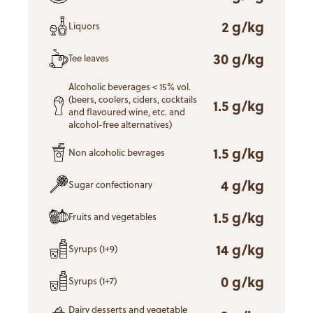
2 g/kg
Liquors
30 g/kg
Tee leaves
Alcoholic beverages < 15% vol.
(beers, coolers, ciders, cocktails
1.5 g/kg
and flavoured wine, etc. and
alcohol-free alternatives)
1.5 g/kg
Non alcoholic bevrages
4 g/kg
Sugar confectionary
1.5 g/kg
Fruits and vegetables
14 g/kg
Syrups (1+9)
0 g/kg
Syrups (1+7)
Dairy desserts and vegetable