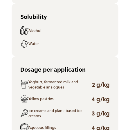
Solubility
Alcohol
Water
Dosage per application
Yoghurt, fermented milk and
2 g/kg
vegetable analogues
4 g/kg
Yellow pastries
ice creams and plant-based ice
3 g/kg
creams
4 g/kg
Aqueous fillings