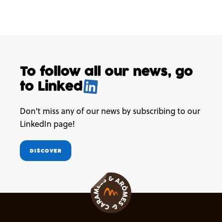
To follow all our news,
go
to
Linked
.
Don't miss any of our news by subscribing to our
LinkedIn page!
DISCOVER