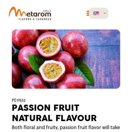
PE17632
PASSION FRUIT
NATURAL FLAVOUR
Both floral and fruity, passion fruit flavor will take