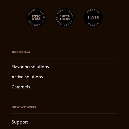
OUR SKILLS
Flavoring solutions
Active solutions
Caramels
HOW WE WORK
Support