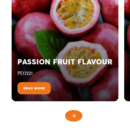
PASSION FRUIT FLAVOUR
PE17221
READ MORE