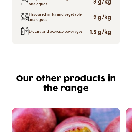
3 g/kg
analogues
Flavoured milks and vegetable
2 g/kg
analogues
1.5 g/kg
Dietary and exercice beverages
Our other products in
the range