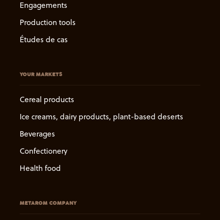
Engagements
Production tools
Études de cas
YOUR MARKETS
Cereal products
Ice creams, dairy products, plant-based deserts
Beverages
Confectionery
Health food
METAROM COMPANY