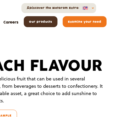
Discover the Metarom Extranet
Careers
Our products
Examine your need
ACH FLAVOUR
licious fruit that can be used in several
, from beverages to desserts to confectionery. It
able asset, a great choice to add sunshine to
s.
SAMPLE