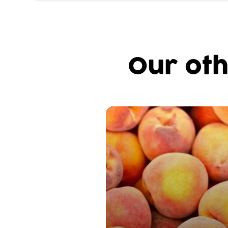
Our oth