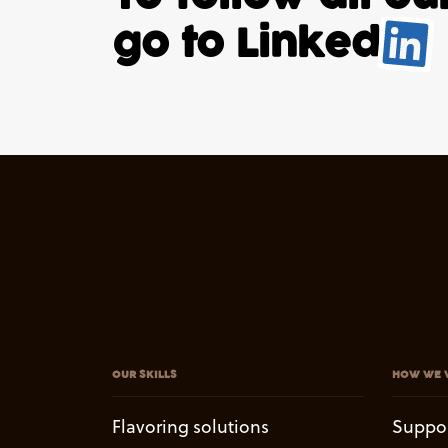
go to
Linked
.
OUR SKILLS
HOW WE 
Flavoring solutions
Suppo