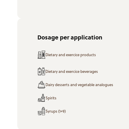
Dosage per application
Dietary and exercice products
Dietary and exercice beverages
Dairy desserts and vegetable analogues
Spirits
Syrups (1+9)