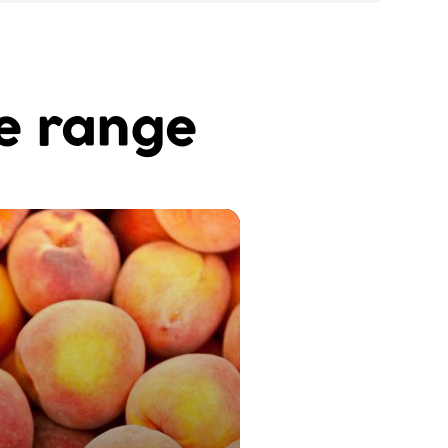
he range