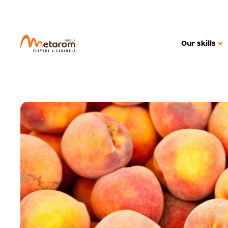
Our skills
OUR SKILLS
Flavoring solutions
Active solutions
Caramels
MARKETS
Confectionery
Health food
Cereal products
Ice creams, dair
Beverages