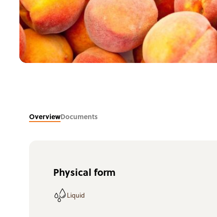
Overview
Documents
Physical form
Liquid