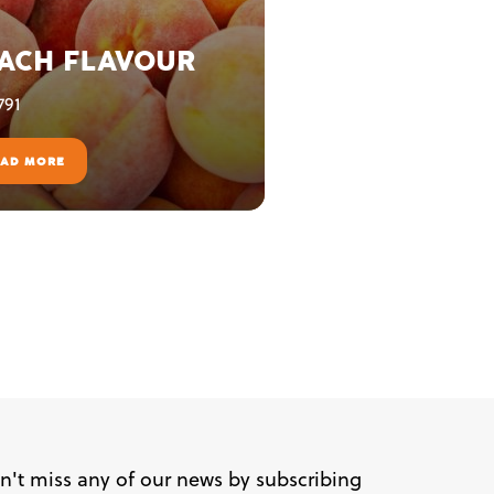
ACH FLAVOUR
791
EAD MORE
n't miss any of our news by subscribing