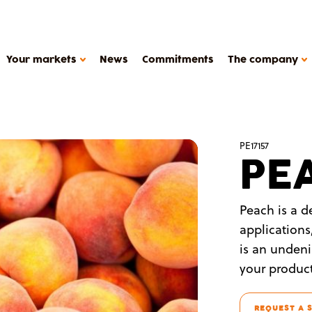
Your markets
News
Commitments
The company
HOW WE WORK
PE17157
PE
Support
Production tools
METAROM COMPANY
Études de cas
Peach is a de
The company
applications
FAQ
is an undeni
Contact
your product
Metarom.com
y products, plant-based deserts
REQUEST A 