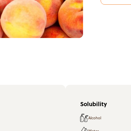
Solubility
Alcohol
Water