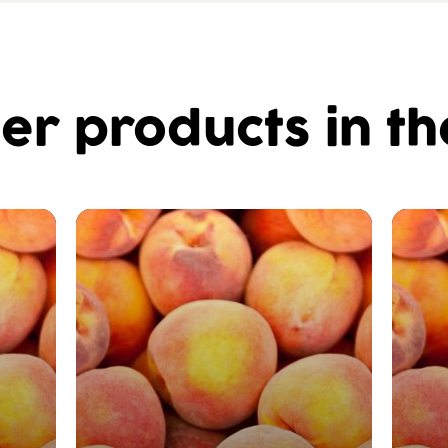
er products in t