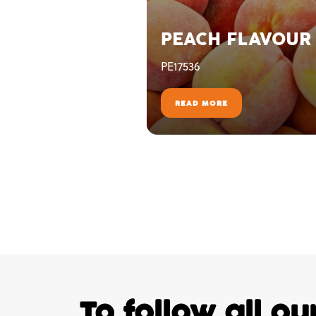
PEACH FLAVOUR
PE17536
READ MORE
To follow all o