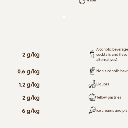
Alcoholic beverages
2 g/kg
cocktails and flavo
alternatives)
0.6 g/kg
Non alcoholic bev
1.2 g/kg
Liquors
2 g/kg
Yellow pastries
6 g/kg
ice creams and pl