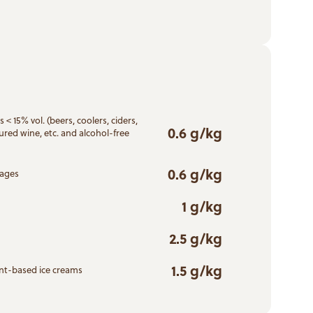
 < 15% vol. (beers, coolers, ciders,
0.6 g/kg
ured wine, etc. and alcohol-free
0.6 g/kg
rages
1 g/kg
2.5 g/kg
1.5 g/kg
ant-based ice creams