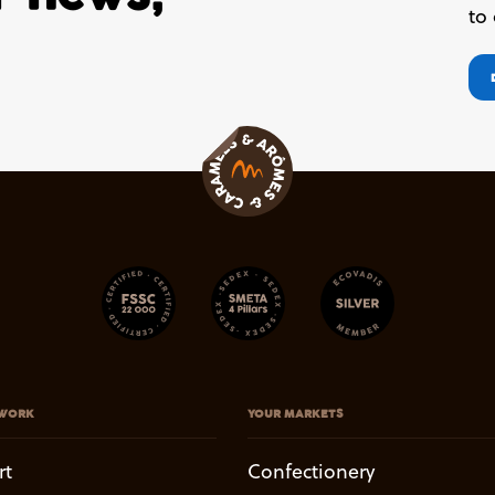
to
WORK
YOUR MARKETS
rt
Confectionery