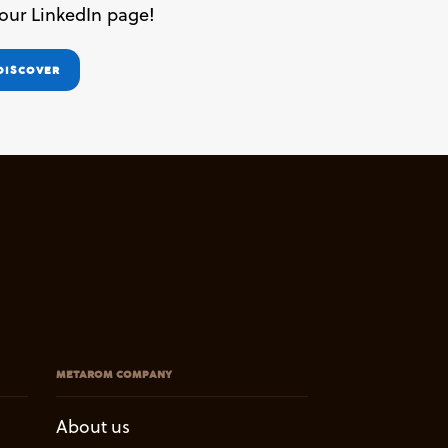
 our LinkedIn page!
DISCOVER
METAROM COMPANY
About us