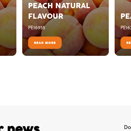
PEACH NATURAL
FLAVOUR
PE
PE16955
PE16
READ MORE
R
ur news,
Do