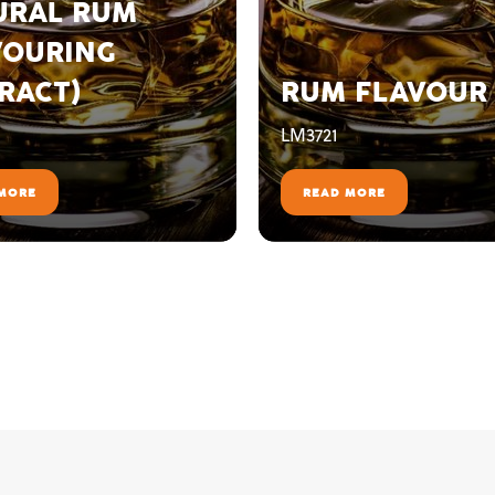
URAL RUM
VOURING
RACT)
RUM FLAVOUR
LM3721
MORE
READ MORE