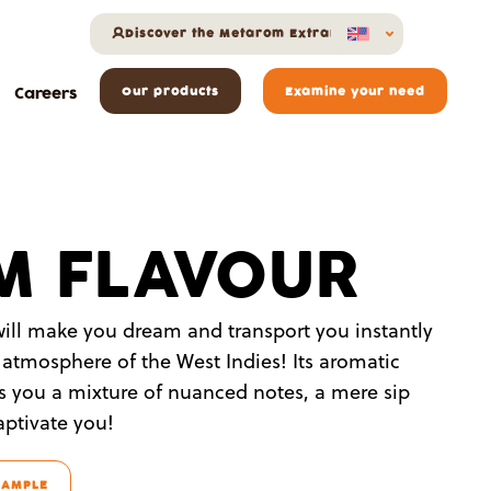
Discover the Metarom Extranet
Careers
Our products
Examine your need
M FLAVOUR
ill make you dream and transport you instantly
 atmosphere of the West Indies! Its aromatic
rs you a mixture of nuanced notes, a mere sip
captivate you!
SAMPLE