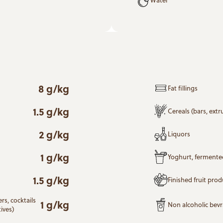
8 g/kg
Fat fillings
1.5 g/kg
Cereals (bars, ext
2 g/kg
Liquors
1 g/kg
Yoghurt, fermente
1.5 g/kg
Finished fruit prod
rs, cocktails
1 g/kg
Non alcoholic bev
ives)