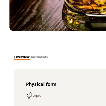
Overview
Documents
Physical form
Liquid