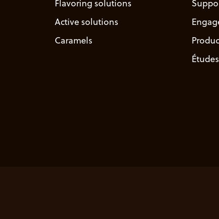
Flavoring solutions
Suppo
Active solutions
Engag
Caramels
Produc
Études