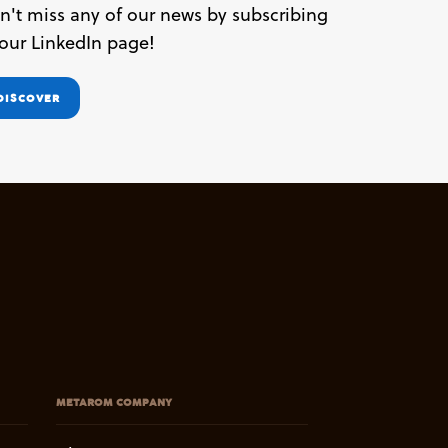
n't miss any of our news by subscribing
 our LinkedIn page!
DISCOVER
METAROM COMPANY