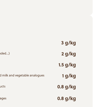
3 g/kg
2 g/kg
ruded…)
1.5 g/kg
1 g/kg
d milk and vegetable analogues
0.8 g/kg
ucts
0.8 g/kg
rages