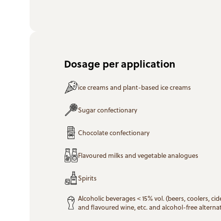
Dosage per application
ice creams and plant-based ice creams
Sugar confectionary
Chocolate confectionary
Flavoured milks and vegetable analogues
Spirits
Alcoholic beverages < 15% vol. (beers, coolers, cide
and flavoured wine, etc. and alcohol-free alternat