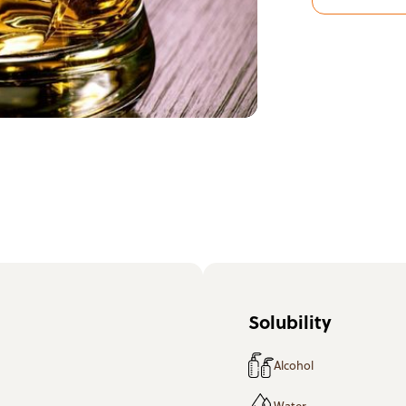
Solubility
Alcohol
Water