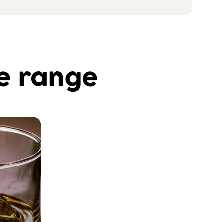
he range