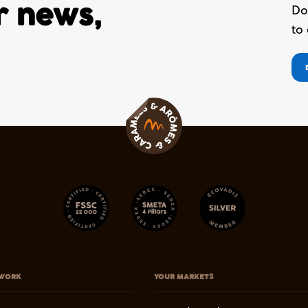
ur news,
Do
to
WORK
YOUR MARKETS