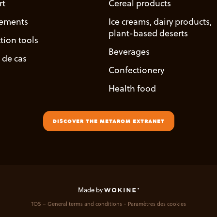
rt
Cereal products
ements
Ice creams, dairy products,
plant-based deserts
tion tools
Beverages
 de cas
Confectionery
Health food
DISCOVER THE METAROM EXTRANET
Made by
TOS – General terms and conditions
Paramètres des cookies