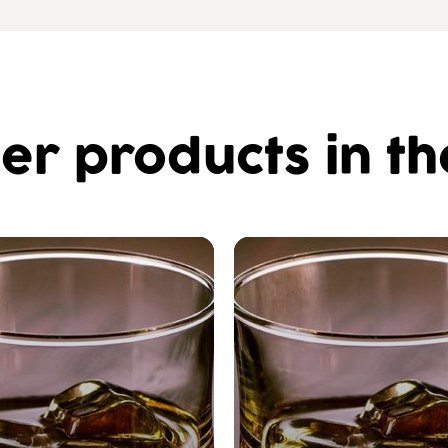
er products in t