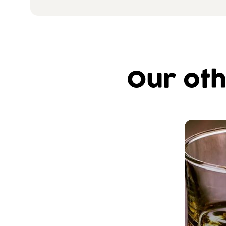
Our oth