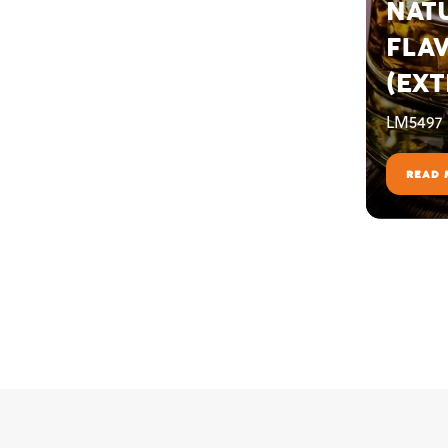
NAT
FLA
(EXT
LM5497
READ 