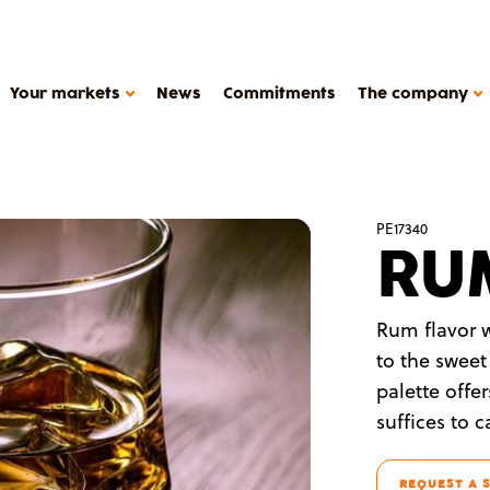
Your markets
News
Commitments
The company
HOW WE WORK
PE17340
RU
Support
Production tools
METAROM COMPANY
Études de cas
Rum flavor w
The company
to the sweet
FAQ
y products, plant-based deserts
palette offe
Contact
suffices to 
Metarom.com
REQUEST A 