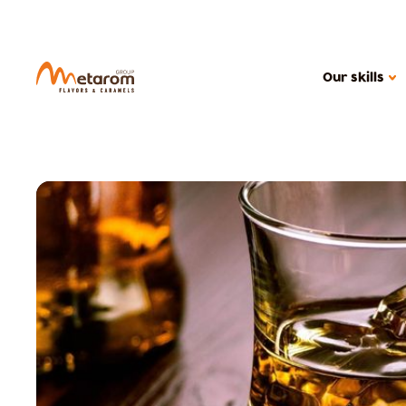
Our skills
OUR SKILLS
Flavoring solutions
Active solutions
Caramels
MARKETS
Cereal products
Ice creams, dair
Beverages
Confectionery
Health food