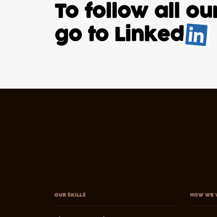
To follow all o
go to
Linked
.
OUR SKILLS
HOW WE 