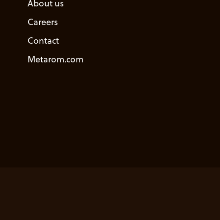
About us
Careers
Contact
Metarom.com