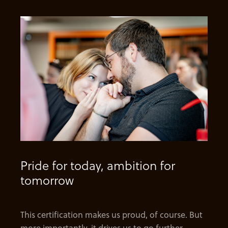
Pride for today, ambition for
tomorrow
This certification makes us proud, of course. But
more importantly, it drives us to go further—