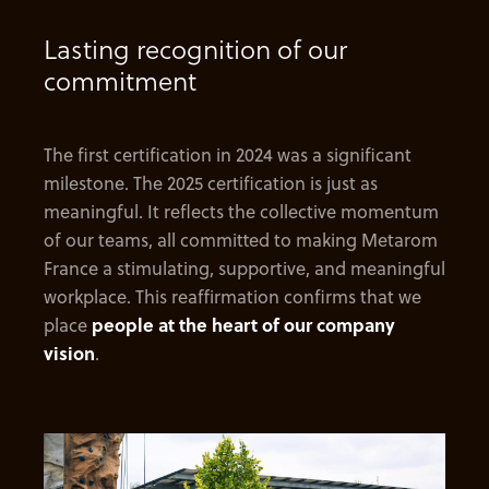
Lasting recognition of our
commitment
The first certification in 2024 was a significant
milestone. The 2025 certification is just as
meaningful. It reflects the collective momentum
of our teams, all committed to making Metarom
France a stimulating, supportive, and meaningful
workplace. This reaffirmation confirms that we
place
people at the heart of our company
vision
.