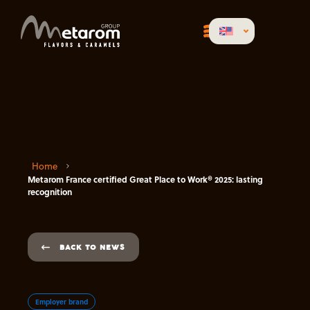
Home
Metarom France certified Great Place to Work® 2025: lasting
recognition
BACK TO NEWS
Employer brand