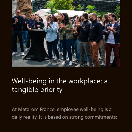
Well-being in the workplace: a
tangible priority.
At Metarom France, employee well-being is a
daily reality. It is based on strong commitments: