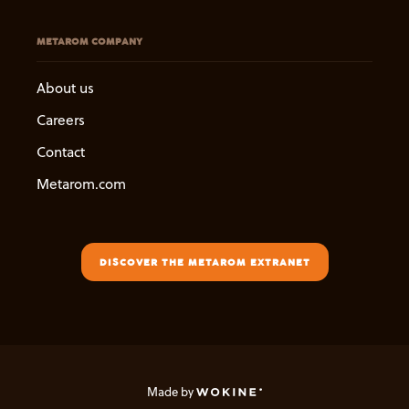
METAROM COMPANY
About us
Careers
Contact
Metarom.com
DISCOVER THE METAROM EXTRANET
Made by