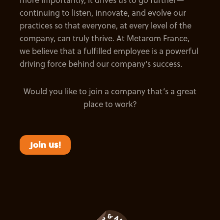
continuing to listen, innovate, and evolve our
practices so that everyone, at every level of the
company, can truly thrive. At Metarom France,
we believe that a fulfilled employee is a powerful
driving force behind our company's success.
Would you like to join a company that’s a great
place to work?
Join us!