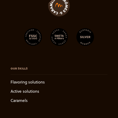
OUR SKILLS
Flavoring solutions
Active solutions
Caramels