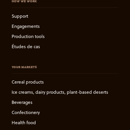
HOW WE WORK
Support
Engagements
Production tools
Études de cas
YOUR MARKETS
Cereal products
Ice creams, dairy products, plant-based deserts
Beverages
Confectionery
Health food