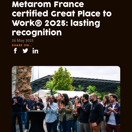
Metarom France
certified Great Place to
Work® 2025: lasting
recognition
26 May 2025
SHARE ON...