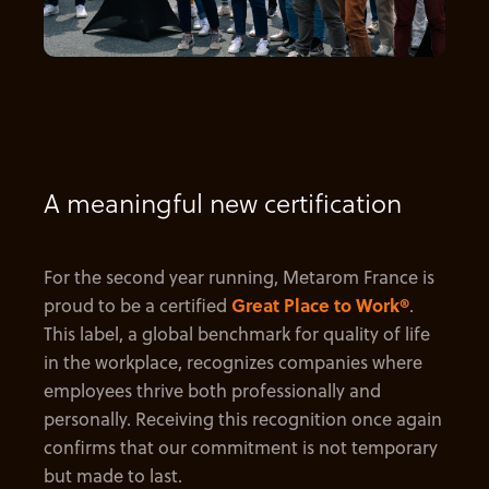
A meaningful new certification
For the second year running, Metarom France is
proud to be a certified
Great Place to Work®
.
This label, a global benchmark for quality of life
in the workplace, recognizes companies where
employees thrive both professionally and
personally. Receiving this recognition once again
confirms that our commitment is not temporary
but made to last.