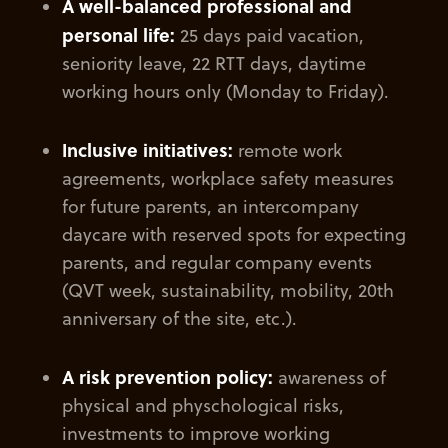
A well-balanced professional and
personal life:
25 days paid vacation,
seniority leave, 22 RTT days, daytime
working hours only (Monday to Friday).
Inclusive initiatives:
remote work
agreements, workplace safety measures
for future parents, an intercompany
daycare with reserved spots for expecting
parents, and regular company events
(QVT week, sustainability, mobility, 20th
anniversary of the site, etc.).
A risk prevention policy:
awareness of
physical and physchological risks,
investments to improve working