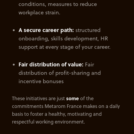
conditions, measures to reduce
workplace strain.
A secure career path:
structured
onboarding, skills development, HR
support at every stage of your career.
Fair distribution of value:
Fair
distribution of profit-sharing and
incentive bonuses
These initiatives are just
some
of the
commitments Metarom France makes on a daily
basis to foster a healthy, motivating and
respectful working environment.