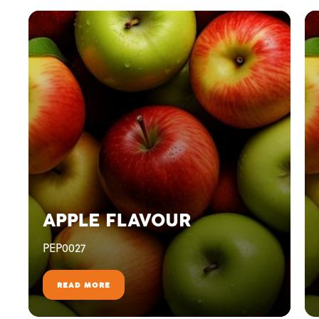
APPLE FLAVOUR
PEP0027
READ MORE