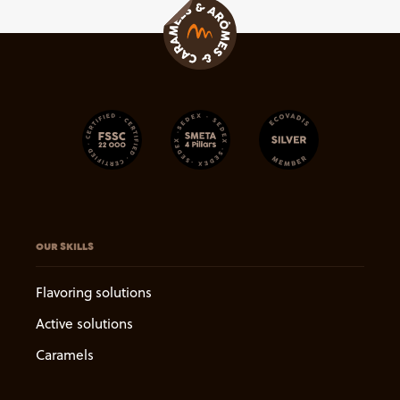
OUR SKILLS
Flavoring solutions
Active solutions
Caramels