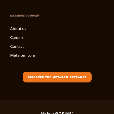
METAROM COMPANY
About us
Careers
Contact
Metarom.com
DISCOVER THE METAROM EXTRANET
Made by