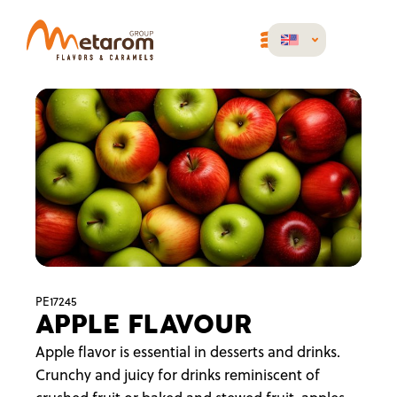
PE17245
APPLE FLAVOUR
Apple flavor is essential in desserts and drinks.
Crunchy and juicy for drinks reminiscent of