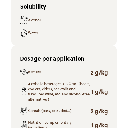
Solubility
Alcohol
Water
Dosage per application
2 g/kg
Biscuits
Alcoholic beverages < 15% vol. (beers,
coolers, ciders, cocktails and
1 g/kg
flavoured wine, etc. and alcohol-free
alternatives)
2 g/kg
Cereals (bars, extruded…)
Nutrition complementary
1 g/kg
ingredients