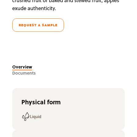
crushed fruit or baked and stewed fruit, apples
exude authenticity.
REQUEST A SAMPLE
Overview
Documents
Physical form
Liquid