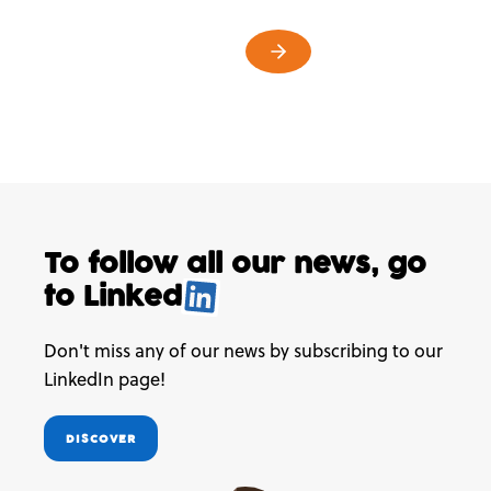
To follow all our news,
go
to
Linked
.
Don't miss any of our news by subscribing to our
LinkedIn page!
DISCOVER