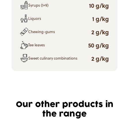
10 g/kg
Syrups (1+9)
1 g/kg
Liquors
2 g/kg
Chewing-gums
50 g/kg
Tee leaves
2 g/kg
Sweet culinary combinations
Our other products in
the range