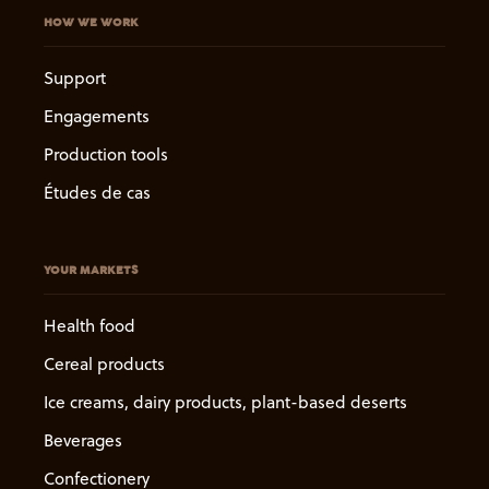
HOW WE WORK
Support
Engagements
Production tools
Études de cas
YOUR MARKETS
Health food
Cereal products
Ice creams, dairy products, plant-based deserts
Beverages
Confectionery