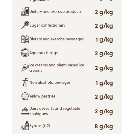
2 g/kg
Dietary and exercice products
2 g/kg
Sugar confectionary
1 g/kg
Dietary and exercice beverages
2 g/kg
Aqueous fillings
ice creams and plant-based ice
2 g/kg
creams
1 g/kg
Non alcoholic bevrages
2 g/kg
Yellow pastries
Dairy desserts and vegetable
2 g/kg
analogues
8 g/kg
Syrups (1+7)