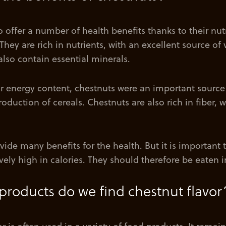
 offer a number of health benefits thanks to their nutr
hey are rich in nutrients, with an excellent source of
also contain essential minerals.
ir energy content, chestnuts were an important source 
roduction of cereals. Chestnuts are also rich in fiber, 
ide many benefits for the health. But it is important 
ively high in calories. They should therefore be eaten
products do we find chestnut flavor