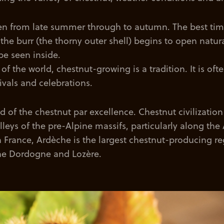
en from late summer through to autumn. The best tim
the burr (the thorny outer shell) begins to open natur
be seen inside.
of the world, chestnut-growing is a tradition. It is oft
tivals and celebrations.
and of the chestnut par excellence. Chestnut civilizatio
alleys of the pre-Alpine massifs, particularly along th
 In France, Ardèche is the largest chestnut-producing re
he Dordogne and Lozère.