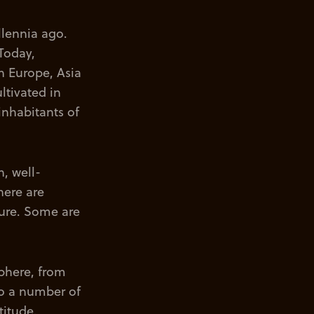
llennia ago.
Today,
n Europe, Asia
ltivated in
inhabitants of
, well-
here are
xture. Some are
phere, from
to a number of
titude.