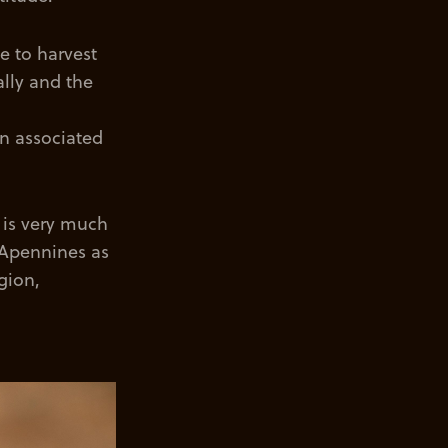
e to harvest
ally and the
en associated
n is very much
e Apennines as
gion,