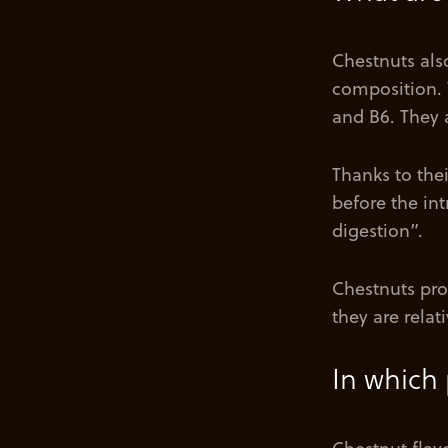
Chestnuts also
composition. T
and B6. They 
Thanks to the
before the int
digestion”.
Chestnuts prov
they are relat
In which 