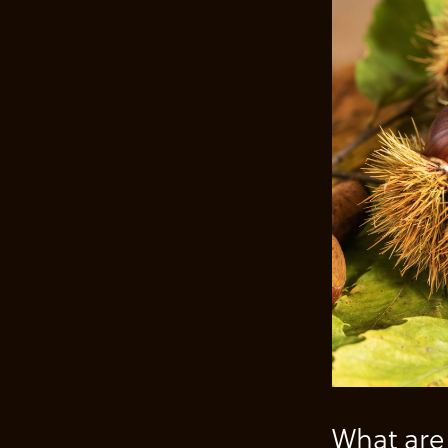
What are 