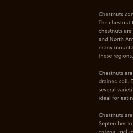
Chestnuts com
The chestnut 
chestnuts are
and North Ame
many mountain
these regions,
Chestnuts are
drained soil. 
several variet
ideal for eati
Chestnuts are
September to 
criteria, incl