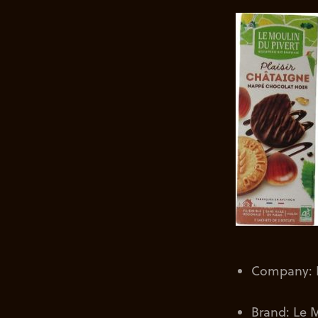
Company: L
Brand: Le M