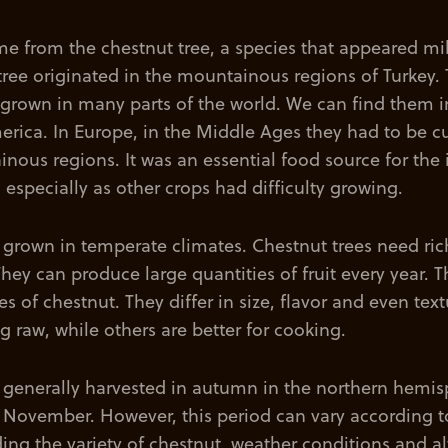
e from the chestnut tree, a species that appeared mi
tree originated in the mountainous regions of Turkey. 
 grown in many parts of the world. We can find them i
rica. In Europe, in the Middle Ages they had to be cu
ous regions. It was an essential food source for the 
 especially as other crops had difficulty growing.
 grown in temperate climates. Chestnut trees need rich
They can produce large quantities of fruit every year. T
ies of chestnut. They differ in size, flavor and even te
ng raw, while others are better for cooking.
 generally harvested in autumn in the northern hemis
November. However, this period can vary according 
uding the variety of chestnut, weather conditions and al