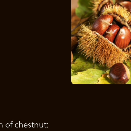
n of chestnut: