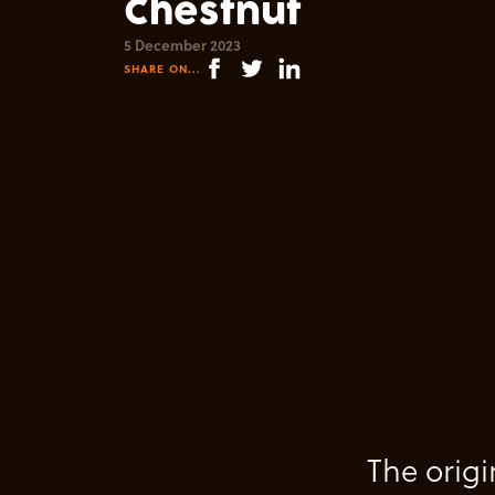
Chestnut
5 December 2023
SHARE ON...
The origi