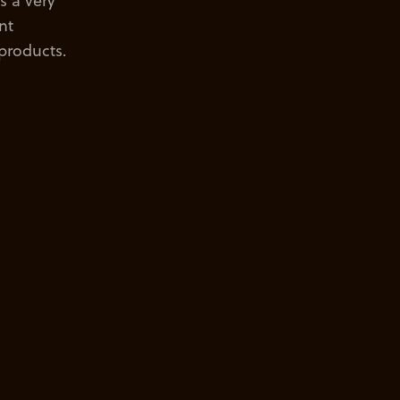
s a very
nt
 products.