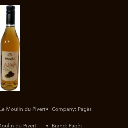
e Moulin du Pivert
Company: Pagès
oulin du Pivert
Brand: Pagès