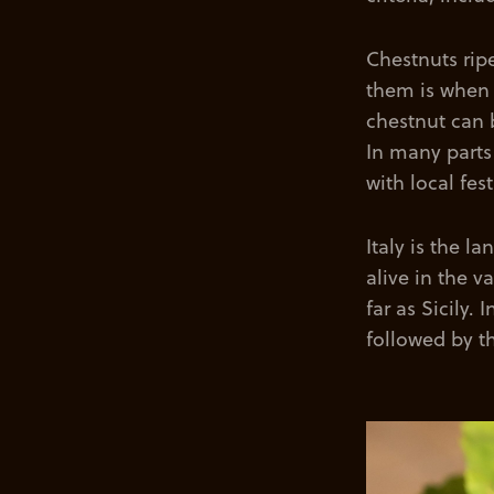
Chestnuts rip
them is when 
chestnut can 
In many parts 
with local fes
Italy is the l
alive in the v
far as Sicily.
followed by t