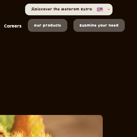
Discover the Metarom Extranet
Careers
Our products
Examine your need