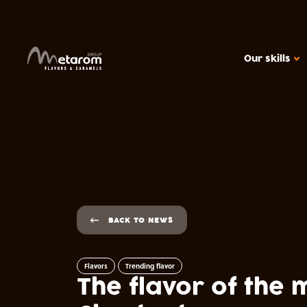
Our skills
OUR SKILLS
Flavoring solutions
Active solutions
Caramels
MARKETS
Cereal products
BACK TO NEWS
Ice creams, dair
Beverages
Flavors
Trending flavor
The flavor of the
Confectionery
Health food