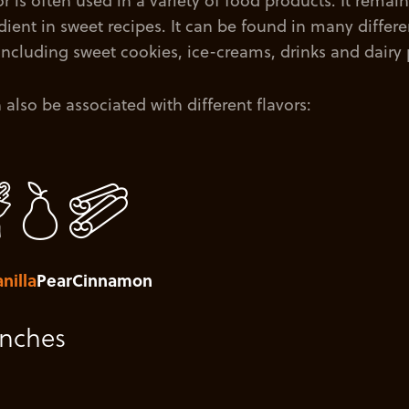
r is often used in a variety of food products. It remain
ient in sweet recipes. It can be found in many differe
 including sweet cookies, ice-creams, drinks and dairy
also be associated with different flavors:
nilla
Pear
Cinnamon
unches