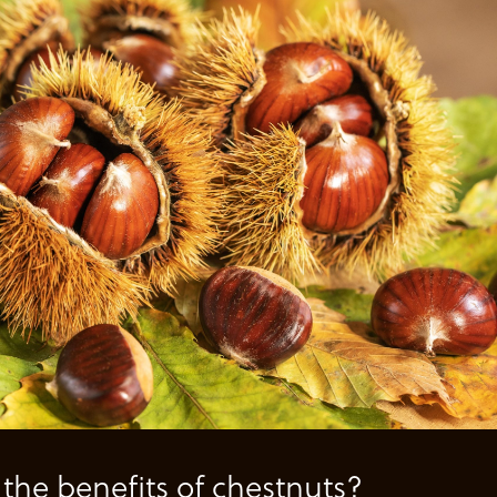
the benefits of chestnuts?