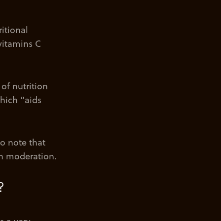
itional
 vitamins C
of nutrition
which “aids
to note that
 in moderation.
?