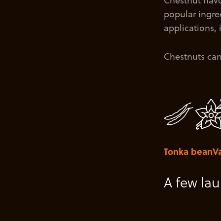
Chestnut flavo
popular ingred
applications,
Chestnuts can 
Tonka bean
Va
A few la