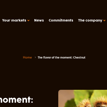
Your markets
News
Commitments
The company
HOW WE WORK
Support
Home
The flavor of the moment: Chestnut
Production tools
METAROM COMPANY
Études de cas
The company
FAQ
y products, plant-based deserts
Contact
Metarom.com
 moment: