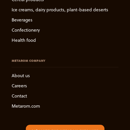
Ice creams, dairy products, plant-based deserts
Beverages
Confectionery
Health food
METAROM COMPANY
About us
Careers
Contact
Metarom.com