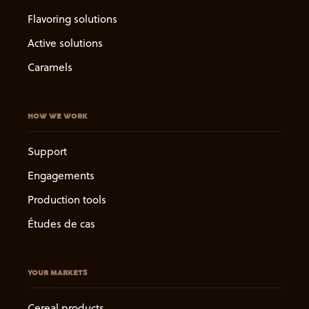
Flavoring solutions
Active solutions
Caramels
HOW WE WORK
Support
Engagements
Production tools
Études de cas
YOUR MARKETS
Cereal products