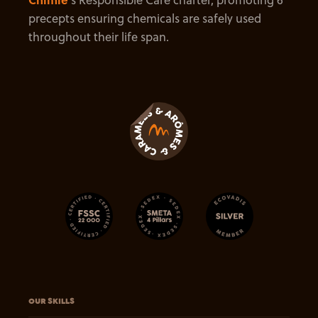
precepts ensuring chemicals are safely used
throughout their life span.
OUR SKILLS