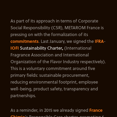
As part of its approach in terms of Corporate
Social Responsibility (CSR), METAROM France is
pressing on with the formalization of its
commitments
. Last January, we signed the
IFRA
-
IOFI
Sustainability Charter
,
(International
Fragrance Association and International
Organization of the Flavor Industry respectively).
This is a voluntary commitment around five
primary fields: sustainable procurement,
reducing environmental footprint, employee
well-being, product safety, transparency and
partnerships.
As a reminder, in 2015 we already signed
France
Chimie
’s Responsible Care charter, promoting 6