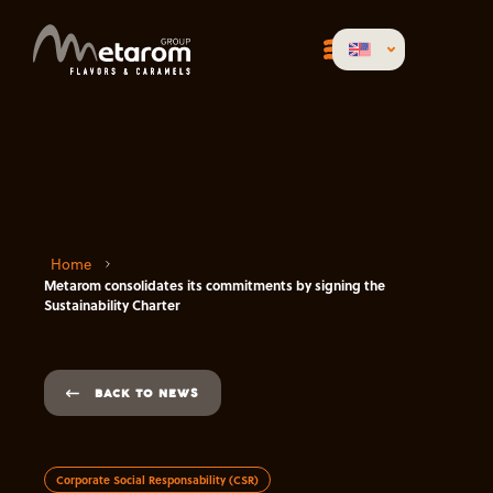
Home
Metarom consolidates its commitments by signing the
Sustainability Charter
BACK TO NEWS
Corporate Social Responsability (CSR)