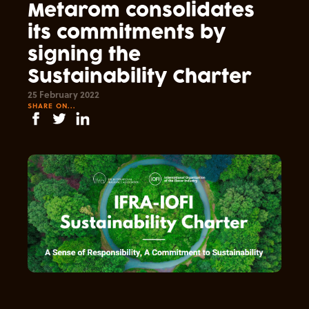
Metarom consolidates
its commitments by
signing the
Sustainability Charter
25 February 2022
SHARE ON...