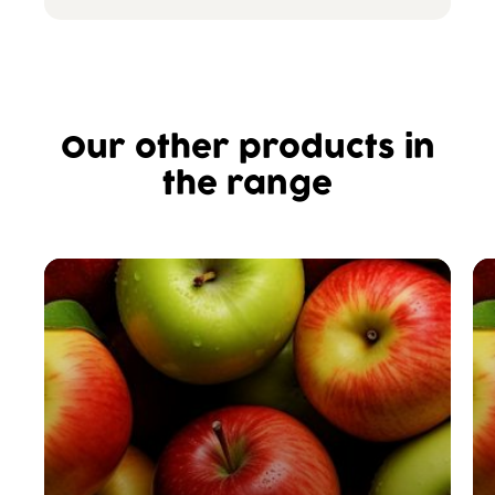
Our other products in
the range