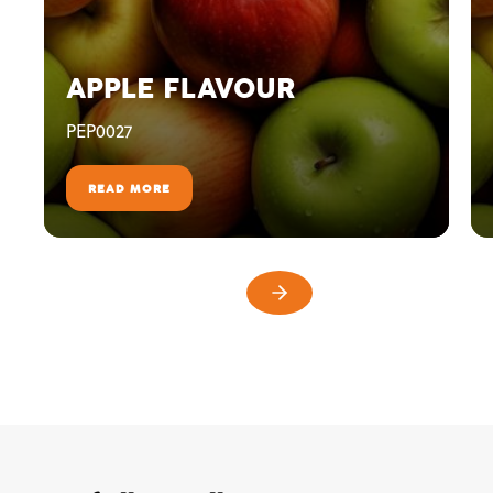
APPLE FLAVOUR
PEP0027
READ MORE