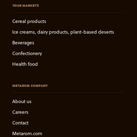
YOUR MARKETS
Cereal products
Ice creams, dairy products, plant-based deserts
Beverages
Confectionery
Health food
METAROM COMPANY
About us
Careers
Contact
Metarom.com