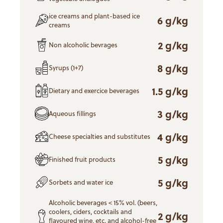
ice creams and plant-based ice
6 g/kg
creams
2 g/kg
Non alcoholic bevrages
8 g/kg
Syrups (1+7)
1.5 g/kg
Dietary and exercice beverages
3 g/kg
Aqueous fillings
4 g/kg
Cheese specialties and substitutes
5 g/kg
Finished fruit products
5 g/kg
Sorbets and water ice
Alcoholic beverages < 15% vol. (beers,
coolers, ciders, cocktails and
2 g/kg
flavoured wine, etc. and alcohol-free