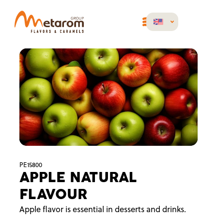
PE15800
APPLE NATURAL
FLAVOUR
Apple flavor is essential in desserts and drinks.