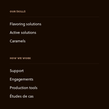
OUR SKILLS
Flavoring solutions
Active solutions
Caramels
HOW WE WORK
Support
Engagements
Production tools
Études de cas