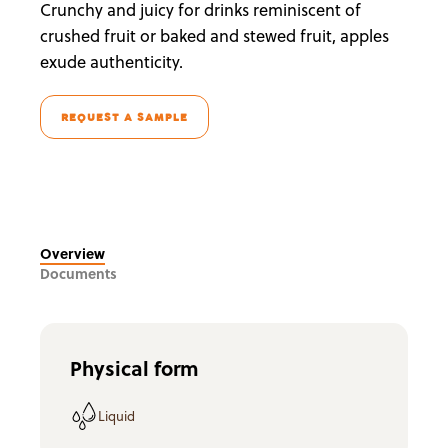
Crunchy and juicy for drinks reminiscent of
crushed fruit or baked and stewed fruit, apples
exude authenticity.
REQUEST A SAMPLE
Overview
Documents
Physical form
Liquid