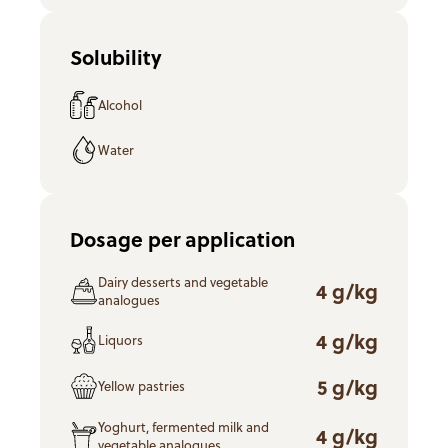
Solubility
Alcohol
Water
Dosage per application
Dairy desserts and vegetable
4 g/kg
analogues
4 g/kg
Liquors
5 g/kg
Yellow pastries
Yoghurt, fermented milk and
4 g/kg
vegetable analogues