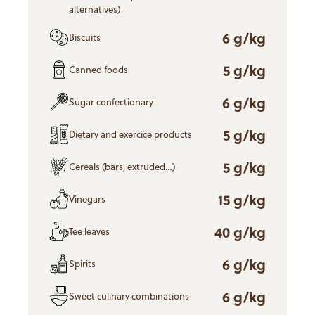
alternatives)
6 g/kg
Biscuits
5 g/kg
Canned foods
6 g/kg
Sugar confectionary
5 g/kg
Dietary and exercice products
5 g/kg
Cereals (bars, extruded…)
15 g/kg
Vinegars
40 g/kg
Tee leaves
6 g/kg
Spirits
6 g/kg
Sweet culinary combinations