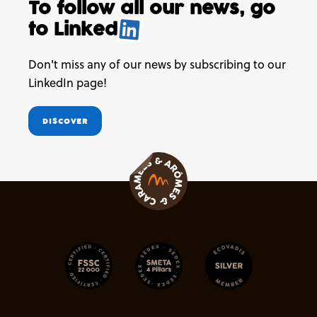
To follow all our news,
go
to
Linked
.
Don't miss any of our news by subscribing to our
LinkedIn page!
DISCOVER