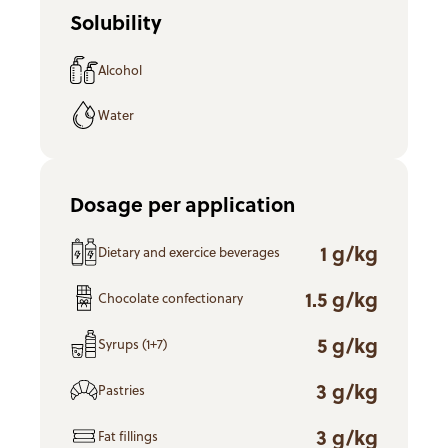
Solubility
Alcohol
Water
Dosage per application
1 g/kg
Dietary and exercice beverages
1.5 g/kg
Chocolate confectionary
5 g/kg
Syrups (1+7)
3 g/kg
Pastries
3 g/kg
Fat fillings