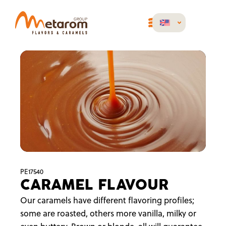
PE17540
CARAMEL FLAVOUR
Our caramels have different flavoring profiles;
some are roasted, others more vanilla, milky or