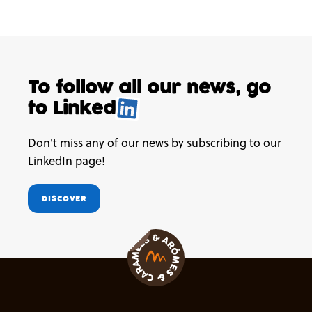
To follow all our news,
go
to
Linked
.
Don't miss any of our news by subscribing to our
LinkedIn page!
DISCOVER