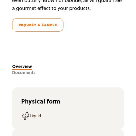
even buttery. Brown or blonde, all will guarantee
a gourmet effect to your products.
REQUEST A SAMPLE
Overview
Documents
Physical form
Liquid