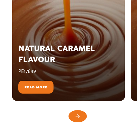
NATURAL CARAMEL
FLAVOUR
PE17649
READ MORE