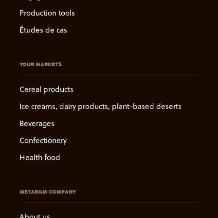
Production tools
Études de cas
YOUR MARKETS
Cereal products
Ice creams, dairy products, plant-based deserts
Beverages
Confectionery
Health food
METAROM COMPANY
About us