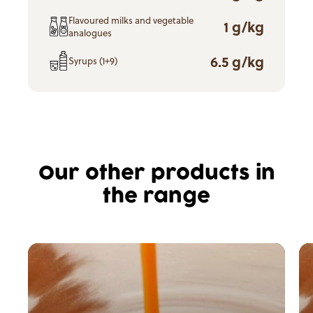
Flavoured milks and vegetable
1 g/kg
analogues
6.5 g/kg
Syrups (1+9)
Our other products in
the range