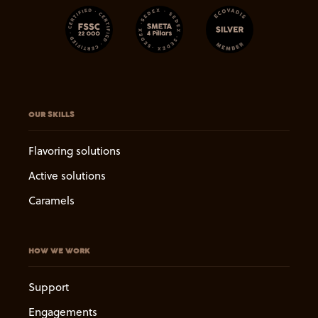
OUR SKILLS
Flavoring solutions
Active solutions
Caramels
HOW WE WORK
Support
Engagements