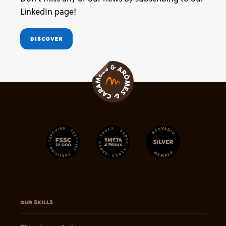
LinkedIn page!
DISCOVER
OUR SKILLS