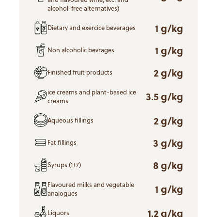
alcohol-free alternatives)
1 g/kg
Dietary and exercice beverages
1 g/kg
Non alcoholic bevrages
2 g/kg
Finished fruit products
ice creams and plant-based ice
3.5 g/kg
creams
2 g/kg
Aqueous fillings
3 g/kg
Fat fillings
8 g/kg
Syrups (1+7)
Flavoured milks and vegetable
1 g/kg
analogues
1.2 g/kg
Liquors