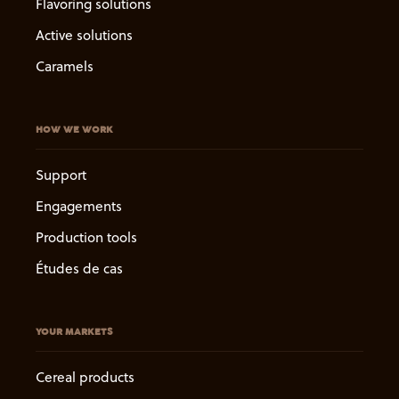
Flavoring solutions
Active solutions
Caramels
HOW WE WORK
Support
Engagements
Production tools
Études de cas
YOUR MARKETS
Cereal products