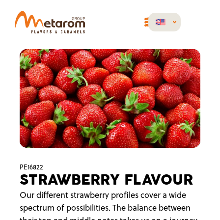
PE16822
STRAWBERRY FLAVOUR
Our different strawberry profiles cover a wide
spectrum of possibilities. The balance between