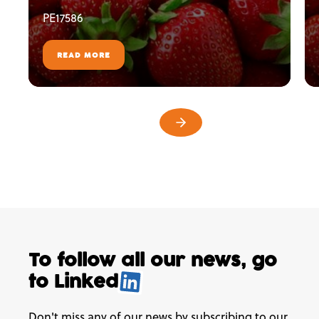
PE17586
READ MORE
To follow all our news,
go
to
Linked
.
Don't miss any of our news by subscribing to our