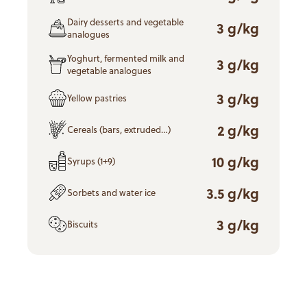
Dairy desserts and vegetable
3 g/kg
analogues
Yoghurt, fermented milk and
3 g/kg
vegetable analogues
3 g/kg
Yellow pastries
2 g/kg
Cereals (bars, extruded…)
10 g/kg
Syrups (1+9)
3.5 g/kg
Sorbets and water ice
3 g/kg
Biscuits