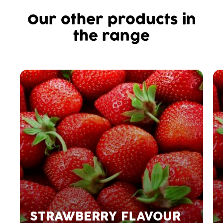
Our other products in
the range
STRAWBERRY FLAVOUR