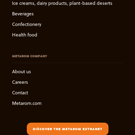
Ice creams, dairy products, plant-based deserts
Beverages
Confectionery
Health food
METAROM COMPANY
About us
Careers
Contact
Metarom.com
DISCOVER THE METAROM EXTRANET