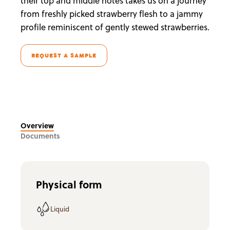
their top and middle notes takes us on a journey
from freshly picked strawberry flesh to a jammy
profile reminiscent of gently stewed strawberries.
REQUEST A SAMPLE
Overview
Documents
Physical form
Liquid