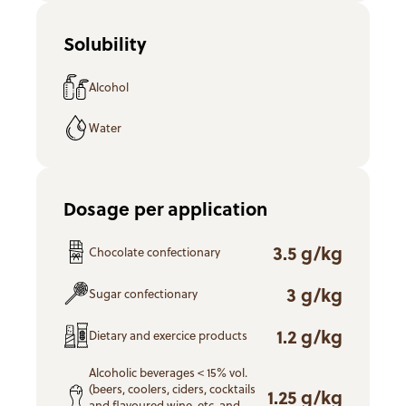
Solubility
Alcohol
Water
Dosage per application
3.5 g/kg
Chocolate confectionary
3 g/kg
Sugar confectionary
1.2 g/kg
Dietary and exercice products
Alcoholic beverages < 15% vol.
(beers, coolers, ciders, cocktails
1.25 g/kg
and flavoured wine, etc. and