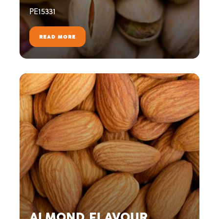
PE15331
READ MORE
ALMOND FLAVOUR