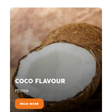
COCO FLAVOUR
PE17316
READ MORE