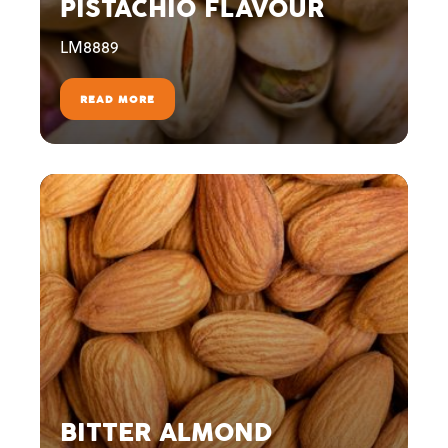
PISTACHIO FLAVOUR
LM8889
READ MORE
BITTER ALMOND