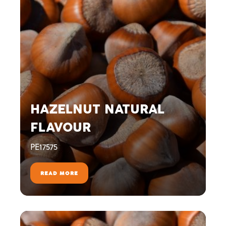
HAZELNUT NATURAL
FLAVOUR
PE17575
READ MORE