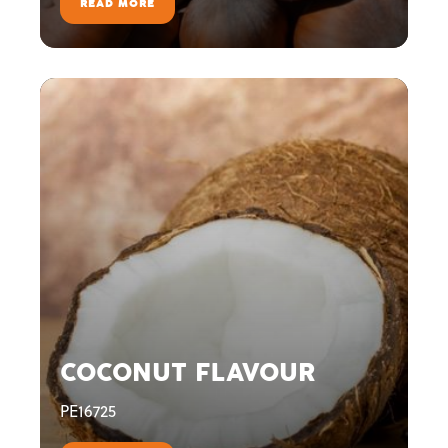
READ MORE
COCONUT FLAVOUR
PE16725