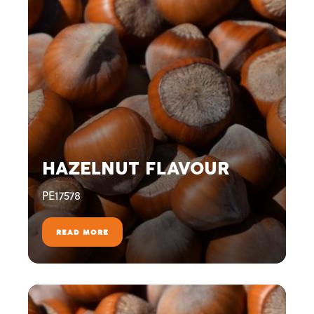
HAZELNUT FLAVOUR
PE17578
READ MORE