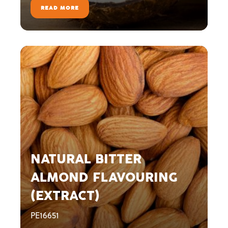
READ MORE
NATURAL BITTER
ALMOND FLAVOURING
(EXTRACT)
PE16651