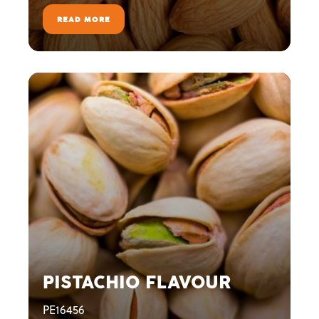
READ MORE
PISTACHIO FLAVOUR
PE16456