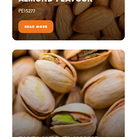
PE15277
READ MORE