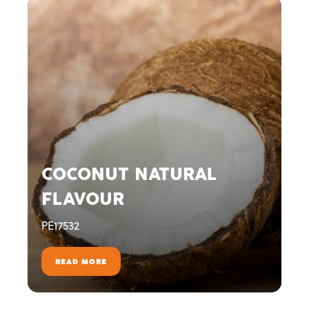
COCONUT NATURAL
FLAVOUR
PE17532
READ MORE