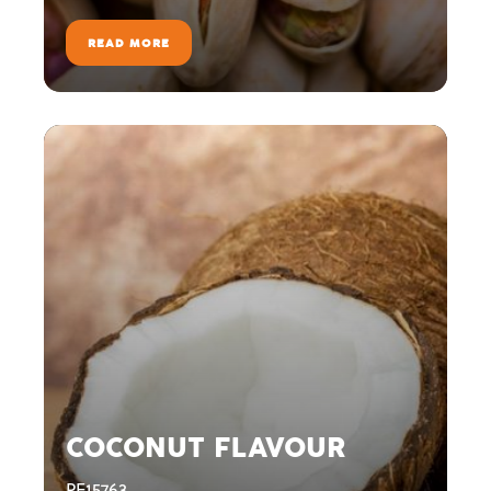
READ MORE
COCONUT FLAVOUR
PE15763