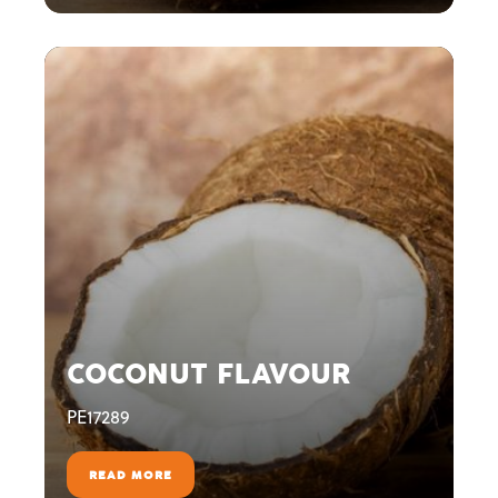
COCONUT FLAVOUR
PE17289
READ MORE