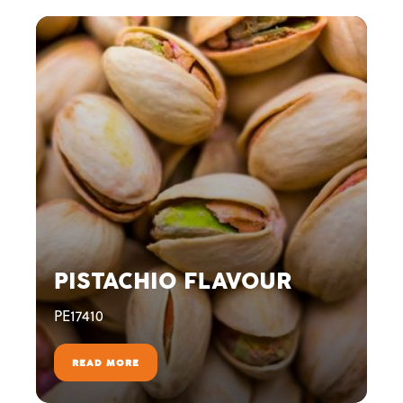
PISTACHIO FLAVOUR
PE17410
READ MORE