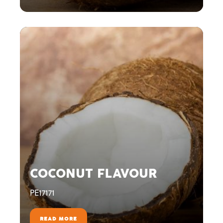
COCONUT FLAVOUR
PE17171
READ MORE