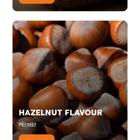
HAZELNUT FLAVOUR
PE17057