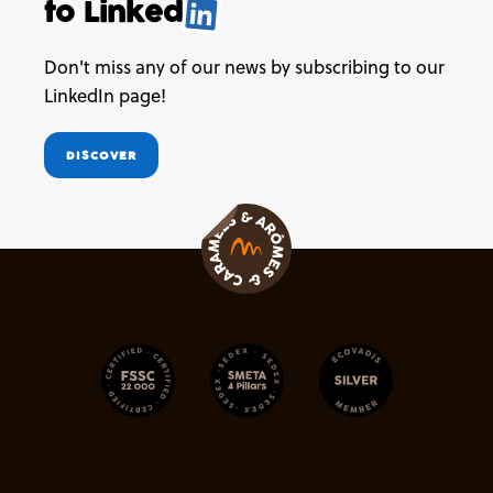
to
Linked
.
Don't miss any of our news by subscribing to our
LinkedIn page!
DISCOVER