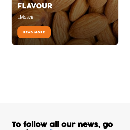
FLAVOUR
LM5378
READ MORE
To follow all our news,
go