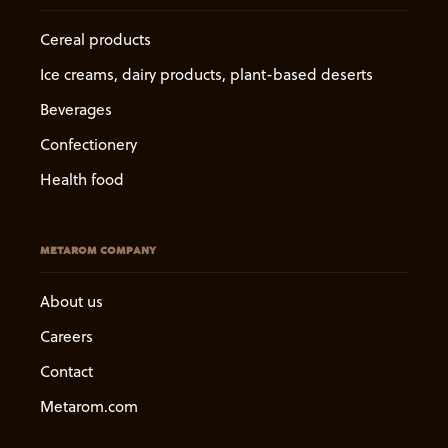
Cereal products
Ice creams, dairy products, plant-based deserts
Beverages
Confectionery
Health food
METAROM COMPANY
About us
Careers
Contact
Metarom.com