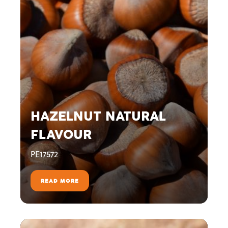
HAZELNUT NATURAL
FLAVOUR
PE17572
READ MORE