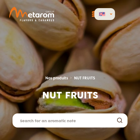
Nos produits
NUT FRUITS
NUT FRUITS