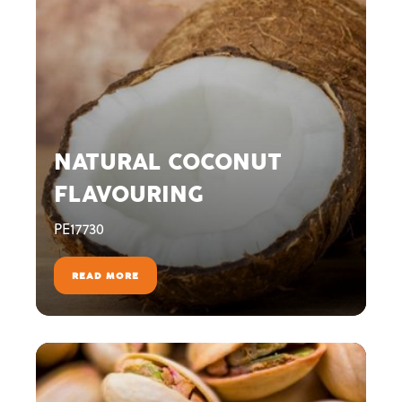
NATURAL COCONUT
FLAVOURING
PE17730
READ MORE