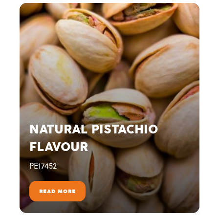
NATURAL PISTACHIO
FLAVOUR
PE17452
READ MORE