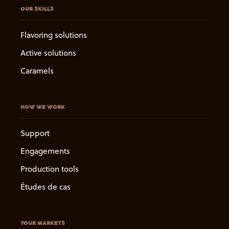
OUR SKILLS
Flavoring solutions
Active solutions
Caramels
HOW WE WORK
Support
Engagements
Production tools
Études de cas
YOUR MARKETS