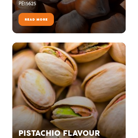
PE15625
READ MORE
PISTACHIO FLAVOUR