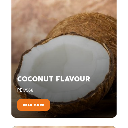
COCONUT FLAVOUR
PE17568
READ MORE