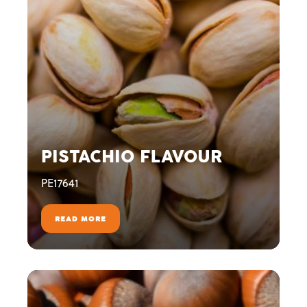
PISTACHIO FLAVOUR
PE17641
READ MORE