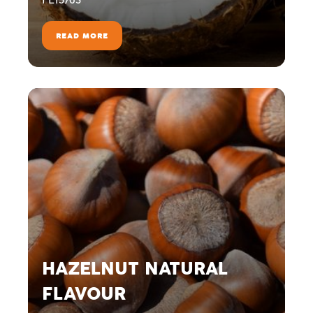
READ MORE
HAZELNUT NATURAL
FLAVOUR